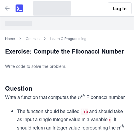
Log In
Home
Courses
Learn C Programming
Exercise: Compute the Fibonacci Number
Write code to solve the problem.
Question
Write a function that computes the
Fibonacci number.
t
h
n^
n
{t
The function should be called
h}
and should take
fib
as input a single integer value in a variable
. It
n
should return an integer value representing the
t
h
n^
n