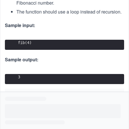
{t
Fibonacci number.
h}
The function should use a loop instead of recursion.
Sample input:
fib(4)
Sample output:
3