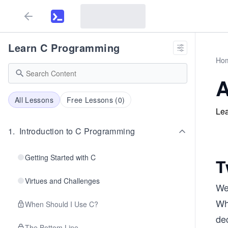
Learn C Programming
Ho
A
All Lessons
Free Lessons (
0
)
Lea
1
.
Introduction to C Programming
Getting Started with C
T
Virtues and Challenges
We 
Wha
When Should I Use C?
dec
The Bottom Line