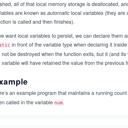
ished, all of that local memory storage is deallocated, a
riables are known as
local variables (they are
automatic
ction is called and then finishes).
we want local variables to persist, we can declare them 
in front of the variable type when declaring it insid
atic
l not be destroyed when the function exits, but it (and its 
 variable will have retained the value from the previous f
xample
re’s an example program that maintains a running count 
n called in the variable
.
num