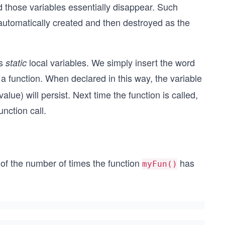
nd those variables essentially disappear. Such
 automatically created and then destroyed as the
as
local variables. We simply insert the word
static
e a function. When declared in this way, the variable
value) will persist. Next time the function is called,
unction call.
of the number of times the function
has
myFun()