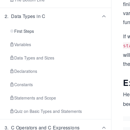
fin
va
2
.
Data Types in C
fun
First Steps
If 
Variables
st
wil
Data Types and Sizes
the
Declarations
E
Constants
He
Statements and Scope
bee
Quiz on Basic Types and Statements
3
.
C Operators and C Expressions