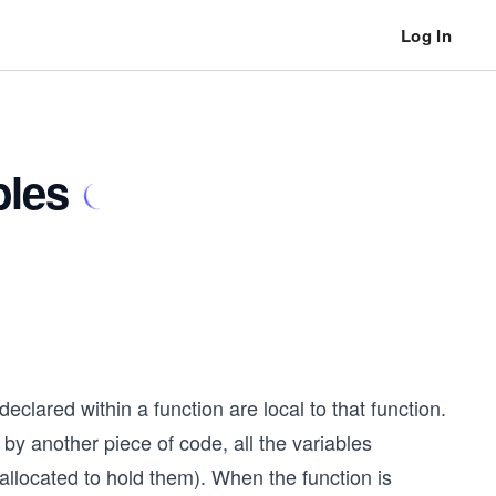
Log In
bles
eclared within a function are local to that function.
 by another piece of code, all the variables
 allocated to hold them). When the function is