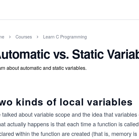
me
Courses
Learn C Programming
utomatic vs. Static Varia
rn about automatic and static variables.
wo kinds of local variables
talked about variable scope and the idea that variables d
t actually happens is that each time a function is called
lared within the function are created (that is, memory is