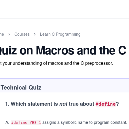
me
Courses
Learn C Programming
uiz on Macros and the C
t your understanding of macros and the C preprocessor.
Technical Quiz
1
.
Which statement is
not
true about
?
#define
A
.
assigns a symbolic name to program constant.
#define YES 1