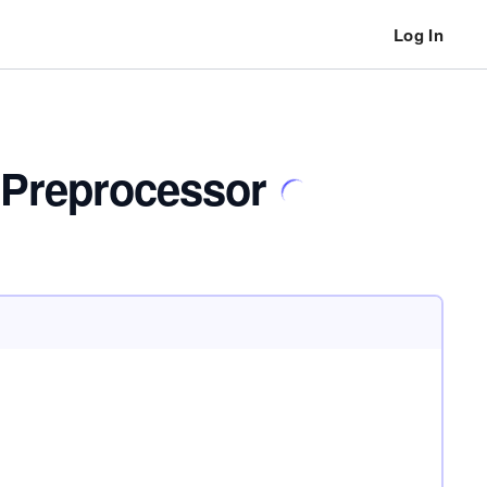
Log In
 Preprocessor