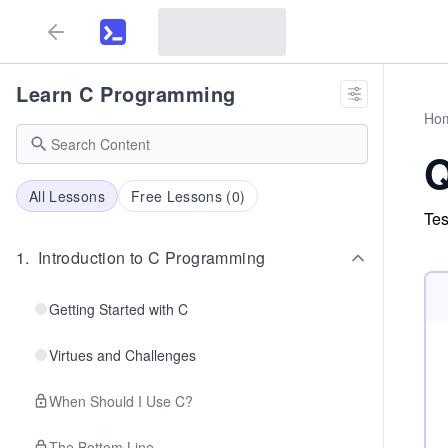
Learn C Programming
Ho
Q
All Lessons
Free Lessons (
0
)
Tes
1
.
Introduction to C Programming
Getting Started with C
Virtues and Challenges
When Should I Use C?
The Bottom Line