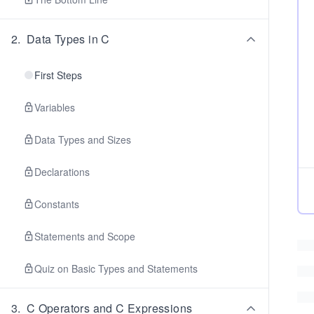
2
.
Data Types in C
First Steps
Variables
Data Types and Sizes
Declarations
Constants
Statements and Scope
Quiz on Basic Types and Statements
3
.
C Operators and C Expressions