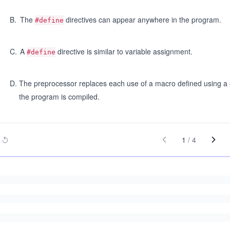
B
.
The
directives can appear anywhere in the program.
#define
C
.
A
directive is similar to variable assignment.
#define
D
.
The preprocessor replaces each use of a macro defined using a
the program is compiled.
1
/
4