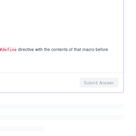
directive with the contents of that macro before
#define
Submit Answer