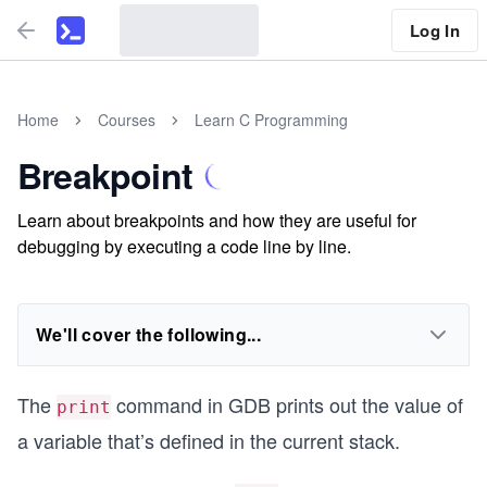
Log In
Home
Courses
Learn C Programming
Breakpoint
Learn about breakpoints and how they are useful for
debugging by executing a code line by line.
We'll cover the following...
The
command in GDB prints out the value of
print
a variable that’s defined in the current stack.