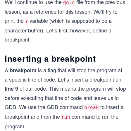
We’ll continue to use the
file from the previous
go.c
lesson, as a reference for this lesson. We’ll try to
print the
variable (which is supposed to be a
s
character buffer). Let’s first, however, define a
breakpoint.
Inserting a breakpoint
A
is a flag that will stop the program at
breakpoint
a specific line of code. Let’s insert a breakpoint on
of our code. This means the program will stop
line 9
before executing that line of code and leave us in
GDB. We use the GDB command
to insert a
break
breakpoint and then the
command to run the
run
program: