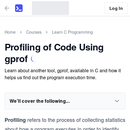
Log In
Home
Courses
Learn C Programming
Profiling of Code Using
gprof
Learn about another tool, gprof, available in C and how it
helps us find out the program execution time.
We'll cover the following...
refers to the process of collecting statistics
Profiling
about how a program executes in order to identify