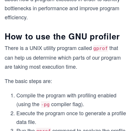
bottlenecks in performance and improve program
efficiency.
How to use the GNU profiler
There is a UNIX utility program called
that
gprof
can help us determine which parts of our program
are taking most execution time.
The basic steps are:
Compile the program with profiling enabled
(using the
compiler flag).
-pg
Execute the program once to generate a profile
data file.
Run the
command to analyze the profile