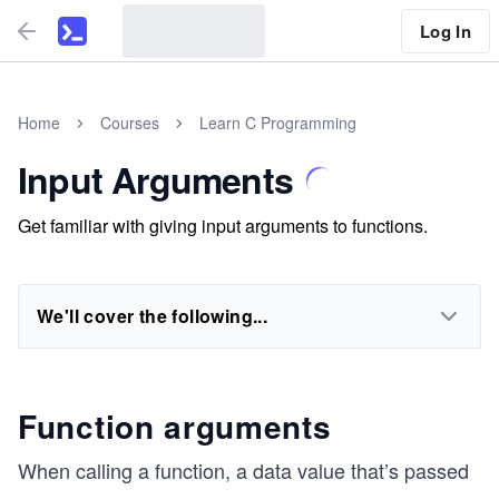
Log In
Home
Courses
Learn C Programming
Input Arguments
Get familiar with giving input arguments to functions.
We'll cover the following...
Function arguments
When calling a function, a data value that’s passed