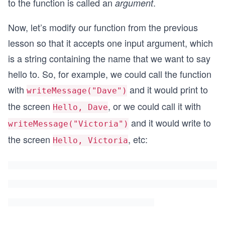
to the function is called an
.
argument
Now, let’s modify our function from the previous
lesson so that it accepts one input argument, which
is a string containing the name that we want to say
hello to. So, for example, we could call the function
with
and it would print to
writeMessage("Dave")
the screen
, or we could call it with
Hello, Dave
and it would write to
writeMessage("Victoria")
the screen
, etc:
Hello, Victoria