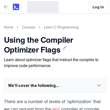
Log In
Home
Courses
Learn C Programming
Using the Compiler
Optimizer Flags
Learn about optimizer flags that instruct the compiler to
improve code performance.
We'll cover the following...
There are a number of levels of ‘optimization’ that
we can request from the
compiler at compile
gcc