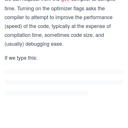
time. Turning on the optimizer flags asks the
compiler to attempt to improve the performance
(speed) of the code, typically at the expense of
compilation time, sometimes code size, and
(usually) debugging ease.
If we type this: