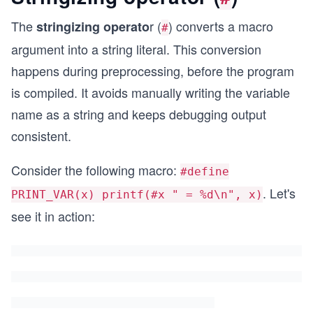
The
r (
) converts a macro
stringizing operato
#
argument into a string literal. This conversion
happens during preprocessing, before the program
is compiled. It avoids manually writing the variable
name as a string and keeps debugging output
consistent.
Consider the following macro:
#define
. Let's
PRINT_VAR(x) printf(#x " = %d\n", x)
see it in action: