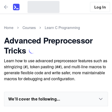
Log In
Home
Courses
Learn C Programming
Advanced Preprocessor
Tricks
Learn how to use advanced preprocessor features such as
stringizing (#), token pasting (##), and multi-line macros to
generate flexible code and write safer, more maintainable
macros for debugging and configuration.
We'll cover the following...