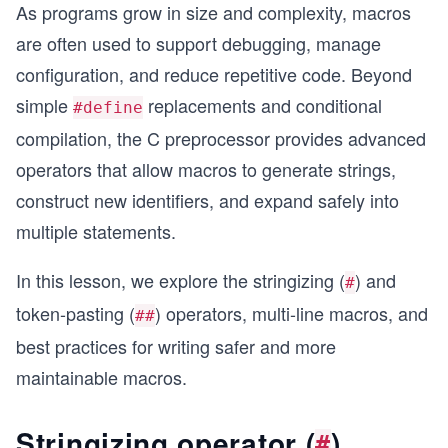
As programs grow in size and complexity, macros
are often used to support debugging, manage
configuration, and reduce repetitive code. Beyond
simple
replacements and conditional
#define
compilation, the C preprocessor provides advanced
operators that allow macros to generate strings,
construct new identifiers, and expand safely into
multiple statements.
In this lesson, we explore the stringizing (
) and
#
token-pasting (
) operators, multi-line macros, and
##
best practices for writing safer and more
maintainable macros.
Stringizing operator (
)
#