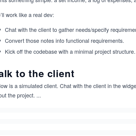
ll work like a real dev:
Chat with the client to gather needs/specify requireme
Convert those notes into functional requirements.
Kick off the codebase with a minimal project structure.
alk to the client
ow is a simulated client. Chat with the client in the wid
ut the project.
...