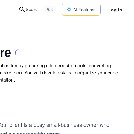
Log In
Search
AI Features
⌘ K
re
plication by gathering client requirements, converting
e skeleton. You will develop skills to organize your code
ntation.
Your client is a busy small-business owner who
nd a clear monthly report.