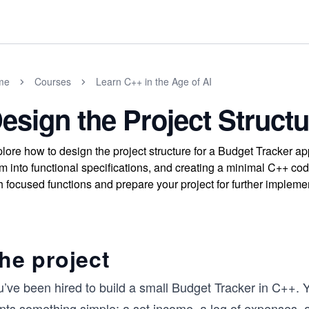
me
Courses
Learn C++ in the Age of AI
esign the Project Structu
lore how to design the project structure for a Budget Tracker ap
m into functional specifications, and creating a minimal C++ cod
h focused functions and prepare your project for further impleme
he project
u’ve been hired to build a small Budget Tracker in C++. 
nts something simple: a set income, a log of expenses, a