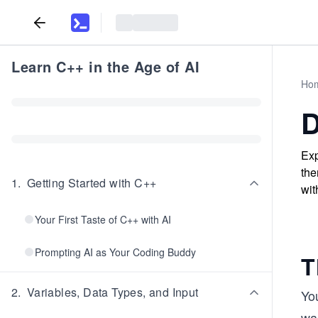
Learn C++ in the Age of AI
Ho
D
Exp
the
1
.
Getting Started with C++
wit
Your First Taste of C++ with AI
Prompting AI as Your Coding Buddy
T
2
.
Variables, Data Types, and Input
Yo
wa