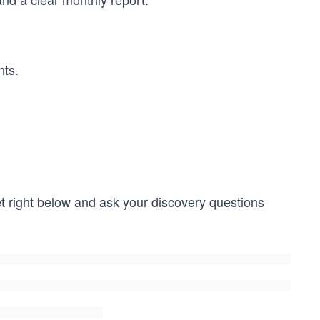
nts.
get right below and ask your discovery questions