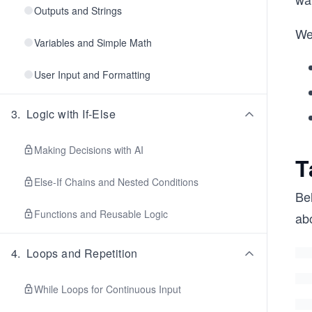
Outputs and Strings
We’
Variables and Simple Math
User Input and Formatting
3
.
Logic with If-Else
Making Decisions with AI
T
Else-If Chains and Nested Conditions
Bel
Functions and Reusable Logic
abo
4
.
Loops and Repetition
While Loops for Continuous Input