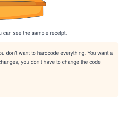
u can see the sample receipt.
you don’t want to hardcode everything. You want a
m changes, you don’t have to change the code