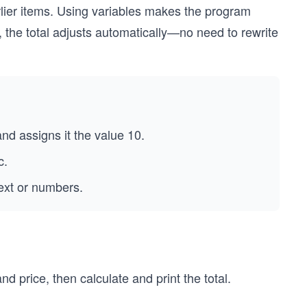
arlier items. Using variables makes the program
s, the total adjusts automatically—no need to rewrite
nd assigns it the value 10.
c.
text or numbers.
and price, then calculate and print the total.