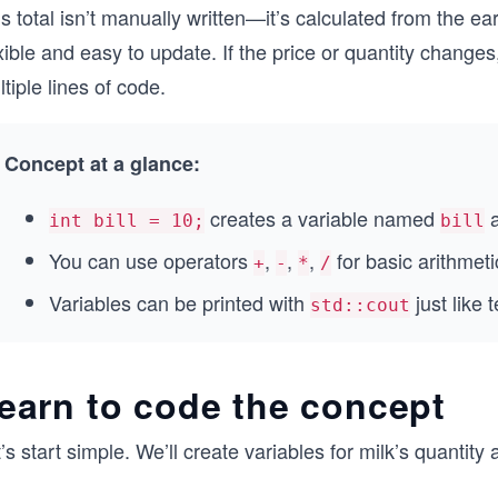
s total isn’t manually written—it’s calculated from the e
xible and easy to update. If the price or quantity change
tiple lines of code.
Concept at a glance:
creates a variable named
a
int bill = 10;
bill
You can use operators
,
,
,
for basic arithmeti
+
-
*
/
Variables can be printed with
just like 
std::cout
earn to code the concept
’s start simple. We’ll create variables for milk’s quantity 