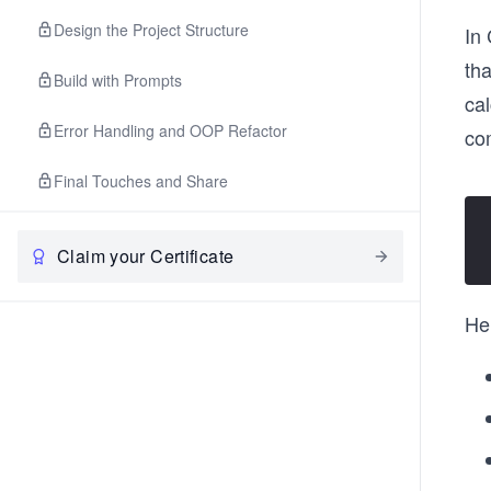
Design the Project Structure
In 
tha
Build with Prompts
cal
Error Handling and OOP Refactor
co
Final Touches and Share
Claim your Certificate
He