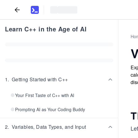
Learn C++ in the Age of AI
Ho
V
Exp
cal
1
.
Getting Started with C++
dis
Your First Taste of C++ with AI
Prompting AI as Your Coding Buddy
T
2
.
Variables, Data Types, and Input
Le