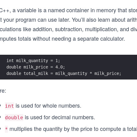
C++, a variable is a named container in memory that stor
t your program can use later. You’ll also learn about ari
culations like addition, subtraction, multiplication, and
mputes totals without needing a separate calculator.
int milk_quantity = 1;
double milk_price = 4.0;
double total_milk = milk_quantity * milk_price;
re:
is used for whole numbers.
int
is used for decimal numbers.
double
multiplies the quantity by the price to compute a total
*