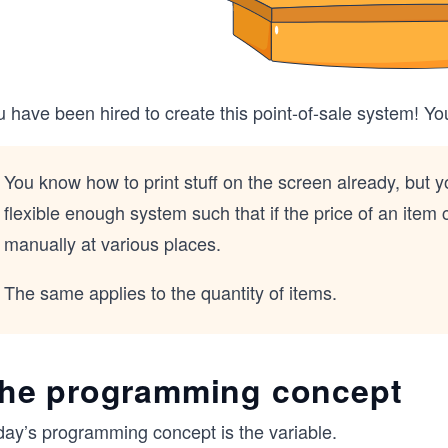
 have been hired to create this point-of-sale system! Yo
You know how to print stuff on the screen already, but 
flexible enough system such that if the price of an ite
manually at various places.
The same applies to the quantity of items.
he programming concept
day’s programming concept is the variable.