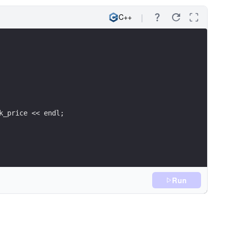
C++
k_price << endl;
Run