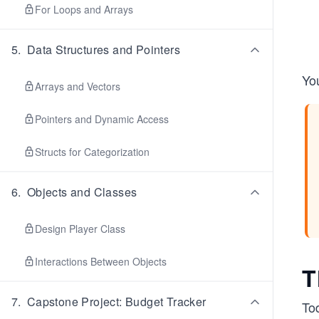
For Loops and Arrays
5
.
Data Structures and Pointers
You
Arrays and Vectors
Pointers and Dynamic Access
Structs for Categorization
6
.
Objects and Classes
Design Player Class
Interactions Between Objects
T
7
.
Capstone Project: Budget Tracker
To