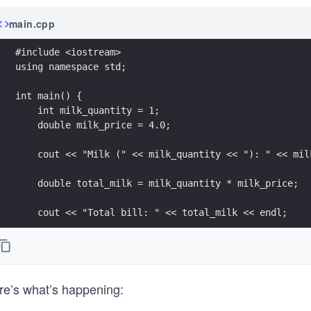
main.cpp
#include <iostream>
using namespace std;
int main() {
    int milk_quantity = 1;
    double milk_price = 4.0;
    cout << "Milk (" << milk_quantity << "): " << mil
    double total_milk = milk_quantity * milk_price;
    cout << "Total bill: " << total_milk << endl;
    return 0;
}
re’s what’s happening: