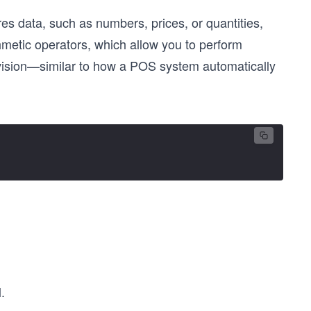
es data, such as numbers, prices, or quantities,
thmetic operators, which allow you to perform
 division—similar to how a POS system automatically
.