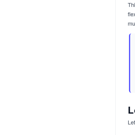
Thi
fle
mul
L
Let