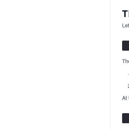
T
Let
Th
At 