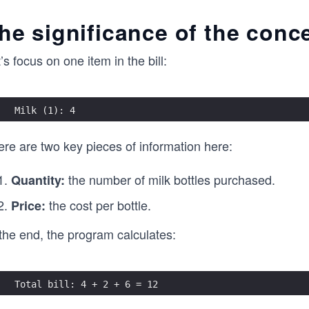
he significance of the conce
’s focus on one item in the bill:
Milk (1): 4
ere are two key pieces of information here:
the number of milk bottles purchased.
Quantity:
the cost per bottle.
Price:
the end, the program calculates:
Total bill: 4 + 2 + 6 = 12