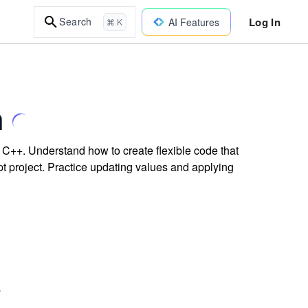
Log In
Search
AI Features
⌘ K
h
 C++. Understand how to create flexible code that
ipt project. Practice updating values and applying
.