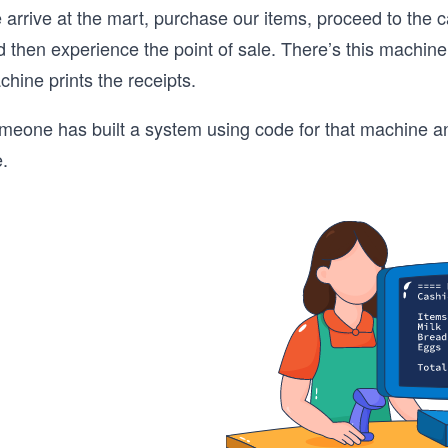
 arrive at the mart, purchase our items, proceed to the 
 then experience the point of sale. There’s this machine
hine prints the receipts.
eone has built a system using code for that machine and t
e.