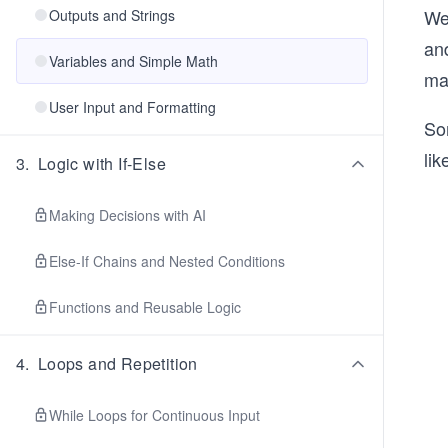
We
Outputs and Strings
and
Variables and Simple Math
mac
User Input and Formatting
Som
lik
3
.
Logic with If-Else
Making Decisions with AI
Else-If Chains and Nested Conditions
Functions and Reusable Logic
4
.
Loops and Repetition
While Loops for Continuous Input