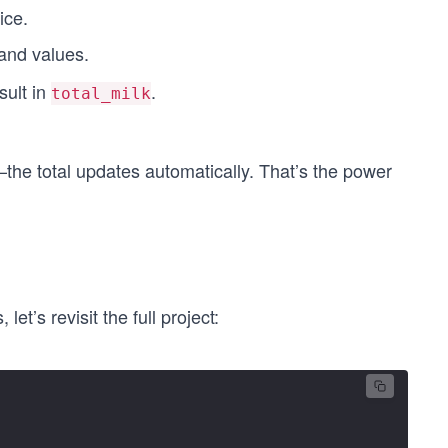
ice.
and values.
sult in
.
total_milk
he total updates automatically. That’s the power
t’s revisit the full project: