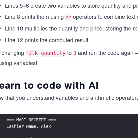
Lines 5–6 create two variables to store quantity and pr
Line 8 prints them using
operators to combine text 
<<
Line 10 multiplies the quantity and price, storing the re
Line 12 prints the computed result.
y changing
to
and run the code again—t
milk_quantity
3
using variables!
earn to code with AI
 that you understand variables and arithmetic operators, le
=== MART RECEIPT ===
Cashier Name: Alex