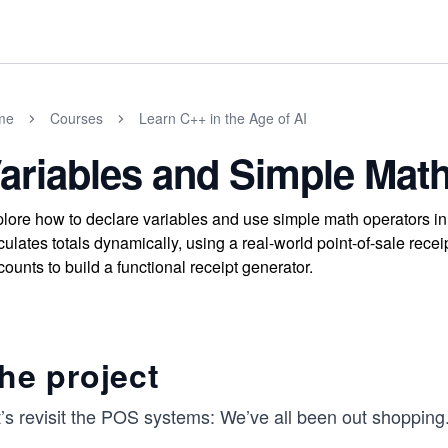
me
Courses
Learn C++ in the Age of AI
ariables and Simple Mat
lore how to declare variables and use simple math operators in
culates totals dynamically, using a real-world point-of-sale rece
counts to build a functional receipt generator.
he project
t’s revisit the POS systems: We’ve all been out shopping