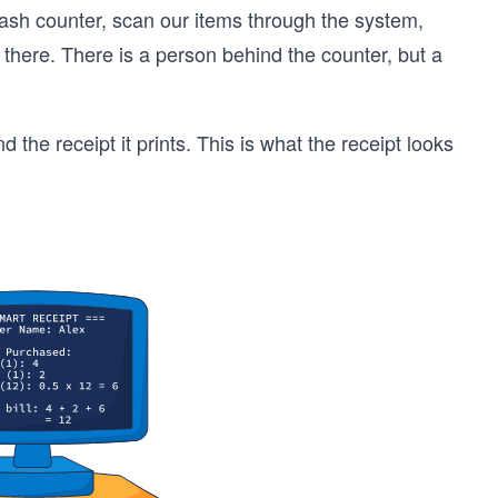
cash counter, scan our items through the system,
 there. There is a person behind the counter, but a
he receipt it prints. This is what the receipt looks