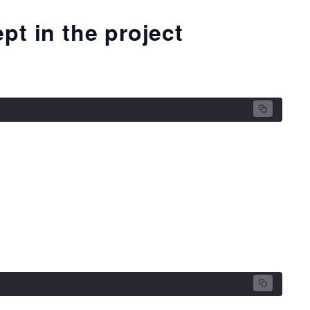
pt in the project