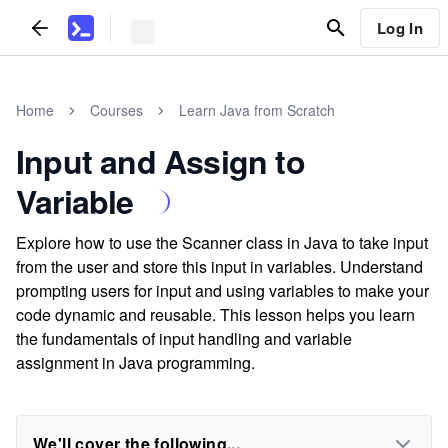
Log In
Home
Courses
Learn Java from Scratch
Input and Assign to
Variable
Explore how to use the Scanner class in Java to take input
from the user and store this input in variables. Understand
prompting users for input and using variables to make your
code dynamic and reusable. This lesson helps you learn
the fundamentals of input handling and variable
assignment in Java programming.
We'll cover the following...