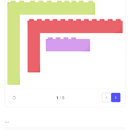
1
/
5
...