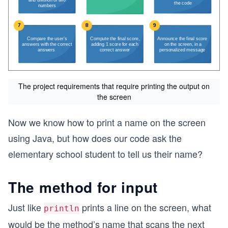
The project requirements that require printing the output on
the screen
Now we know how to print a name on the screen
using Java, but how does our code ask the
elementary school student to tell us their name?
The method for input
Just like
prints a line on the screen, what
println
would be the method’s name that scans the next