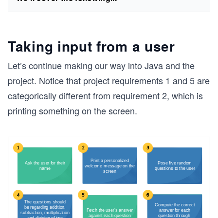
Taking input from a user
Let’s continue making our way into Java and the
project. Notice that project requirements 1 and 5 are
categorically different from requirement 2, which is
printing something on the screen.