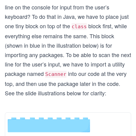
line on the console for input from the user’s
keyboard? To do that in Java, we have to place just
one tiny block on top of the
block first, while
class
everything else remains the same. This block
(shown in blue in the illustration below) is for
importing any packages. To be able to scan the next
line for the user’s input, we have to import a utility
package named
into our code at the very
Scanner
top, and then use the package later in the code.
See the slide illustrations below for clarity: