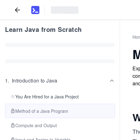
Learn Java from Scratch
Ho
M
Exp
com
1
.
Introduction to Java
and
You Are Hired for a Java Project
Method of a Java Program
W
Compute and Output
The
Input and Assign to Variable