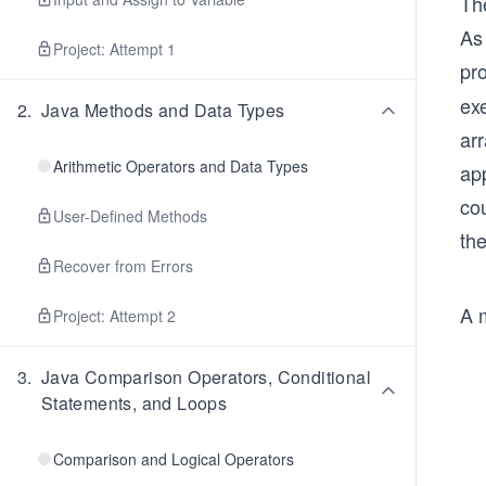
The
As 
Project: Attempt 1
pr
exe
2
.
Java Methods and Data Types
ar
Arithmetic Operators and Data Types
ap
co
User-Defined Methods
the
Recover from Errors
A 
Project: Attempt 2
3
.
Java Comparison Operators, Conditional
Statements, and Loops
Comparison and Logical Operators