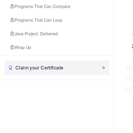
Programs That Can Compare
Programs That Can Loop
Java Project: Delivered
Wrap Up
Claim your Certificate