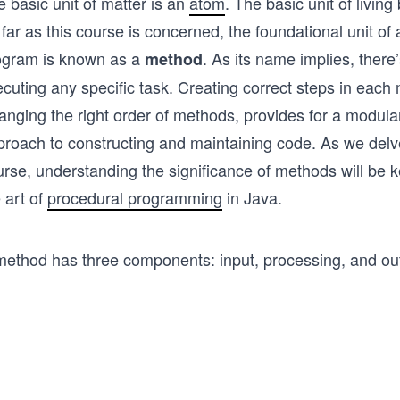
 basic unit of matter is an
atom
. The basic unit of living
far as this course is concerned, the foundational unit of
ogram is known as a
. As its name implies, there
method
cuting any specific task. Creating correct steps in each
ranging the right order of methods, provides for a modul
proach to constructing and maintaining code. As we delve
urse, understanding the significance of methods will be 
 art of
procedural programming
in Java.
method has three components: input, processing, and ou