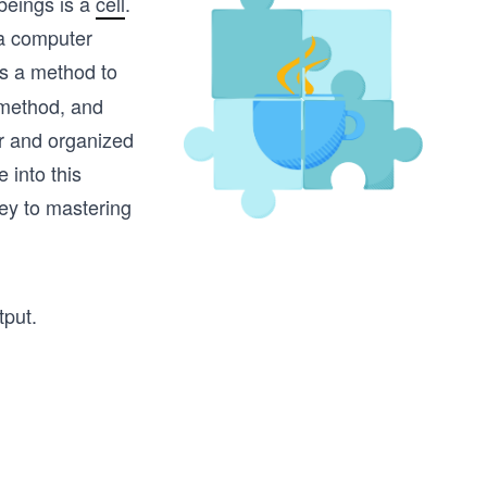
 beings is a
cell
.
 a computer
’s a method to
 method, and
ar and organized
 into this
key to mastering
tput.