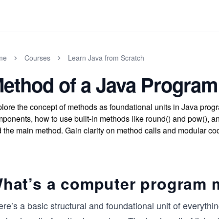
me
Courses
Learn Java from Scratch
ethod of a Java Program
lore the concept of methods as foundational units in Java prog
ponents, how to use built-in methods like round() and pow(), an
 the main method. Gain clarity on method calls and modular cod
hat’s a computer program 
re’s a basic structural and foundational unit of everythin