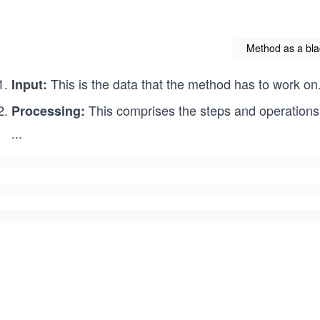
Method as a bla
This is the data that the method has to work on
Input:
This comprises the steps and operations
Processing:
...