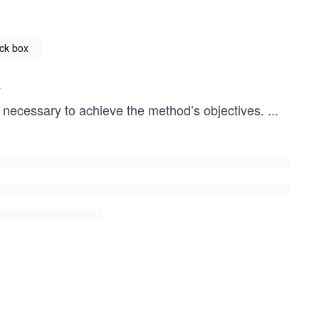
ck box
.
 necessary to achieve the method’s objectives.
...