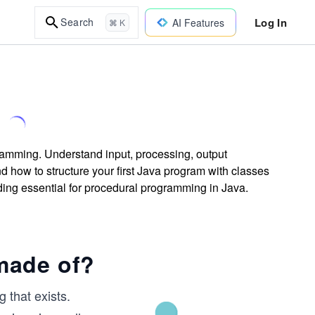
Log In
Search
AI Features
⌘ K
ramming. Understand input, processing, output
d how to structure your first Java program with classes
ing essential for procedural programming in Java.
made of?
g that exists.