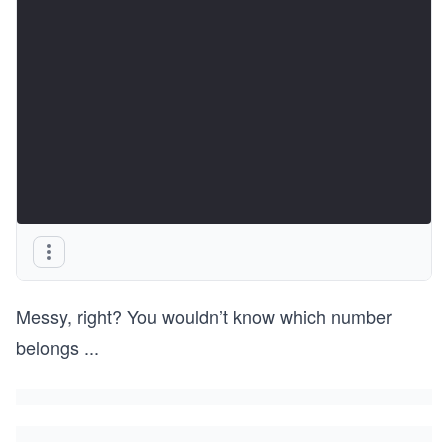
Messy, right? You wouldn’t know which number
belongs
...