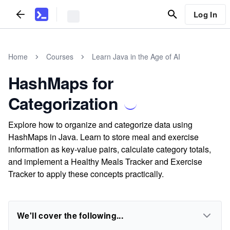
Log In
Home
Courses
Learn Java in the Age of AI
HashMaps for
Categorization
Explore how to organize and categorize data using
HashMaps in Java. Learn to store meal and exercise
information as key-value pairs, calculate category totals,
and implement a Healthy Meals Tracker and Exercise
Tracker to apply these concepts practically.
We'll cover the following...