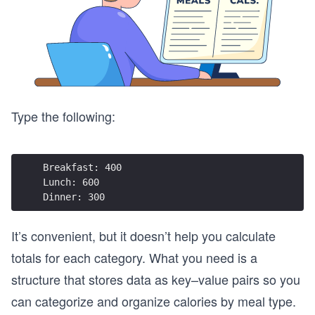
Type the following:
Breakfast: 400  
Lunch: 600  
Dinner: 300  
It’s convenient, but it doesn’t help you calculate
totals for each category. What you need is a
structure that stores data as key–value pairs so you
can categorize and organize calories by meal type.