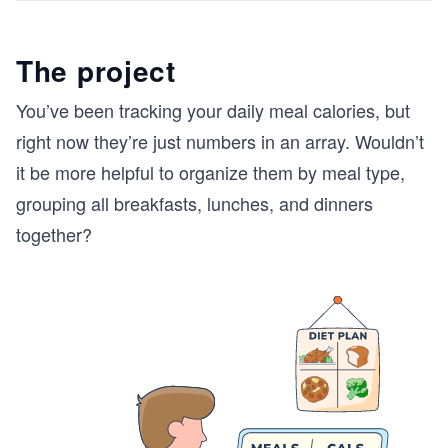
The project
You’ve been tracking your daily meal calories, but
right now they’re just numbers in an array. Wouldn’t
it be more helpful to organize them by meal type,
grouping all breakfasts, lunches, and dinners
together?