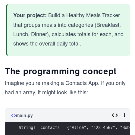
Build a Healthy Meals Tracker
Your project:
that groups meals into categories (Breakfast,
Lunch, Dinner), calculates totals for each, and
shows the overall daily total.
The programming concept
Imagine you’re making a Contacts App. If you only
had an array, it might look like this:
main.py
String[] contacts = {"Alice", "123-4567", "Bob",