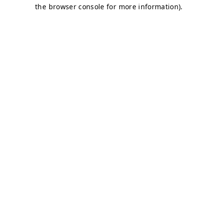
the browser console for more information).