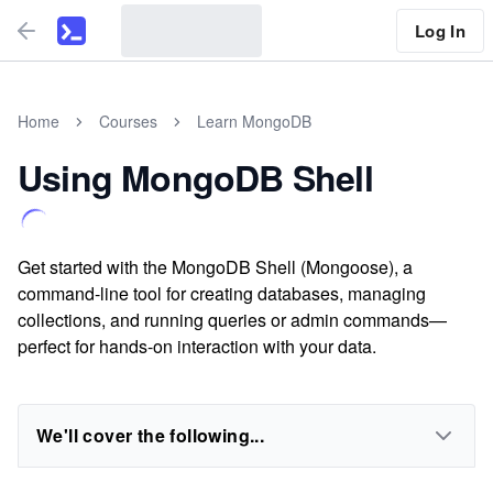
Log In
Home
Courses
Learn MongoDB
Using MongoDB Shell
Get started with the MongoDB Shell (Mongoose), a
command-line tool for creating databases, managing
collections, and running queries or admin commands—
perfect for hands-on interaction with your data.
We'll cover the following...