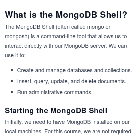
What is the MongoDB Shell?
The MongoDB Shell (often called mongo or
mongosh) is a command-line tool that allows us to
interact directly with our MongoDB server. We can
use it to:
Create and manage databases and collections.
Insert, query, update, and delete documents.
Run administrative commands.
Starting the MongoDB Shell
Initially, we need to have MongoDB installed on our
local machines. For this course, we are not required