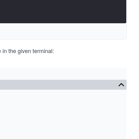
e in the given terminal: