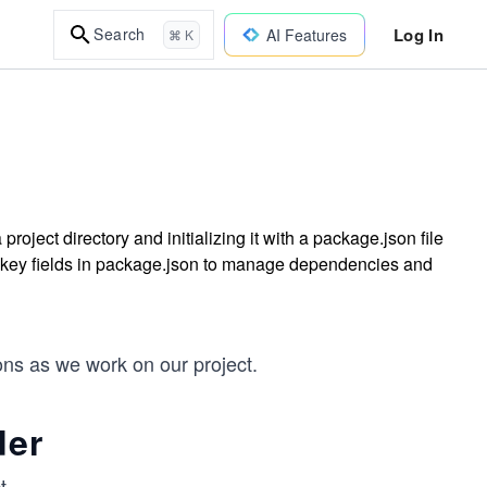
Log In
Search
AI Features
⌘ K
 project directory and initializing it with a package.json file
 key fields in package.json to manage dependencies and
ons as we work on our project.
der
t.