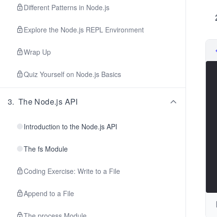
Different Patterns in Node.js
Explore the Node.js REPL Environment
Wrap Up
Quiz Yourself on Node.js Basics
3
.
The Node.js API
Introduction to the Node.js API
The fs Module
Coding Exercise: Write to a File
Append to a File
The process Module