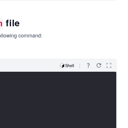
file
n
following command:
Shell