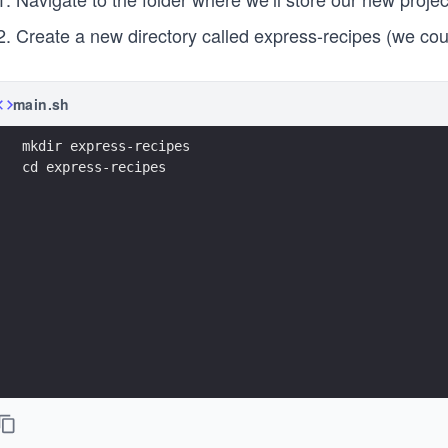
Create a new directory called express-recipes (we coul
main.sh
mkdir express-recipes
cd express-recipes