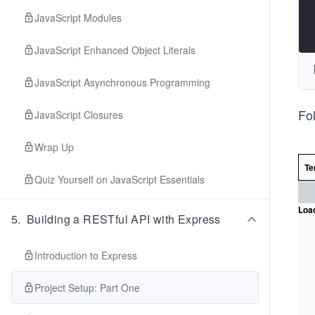
JavaScript Modules
JavaScript Enhanced Object Literals
JavaScript Asynchronous Programming
Fol
JavaScript Closures
Wrap Up
Te
Quiz Yourself on JavaScript Essentials
Load
5
.
Building a RESTful API with Express
Introduction to Express
Project Setup: Part One