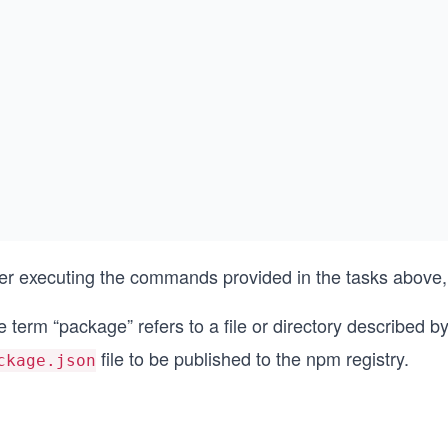
ter executing the commands provided in the tasks above,
 term “package” refers to a file or directory described b
file to be published to the npm registry.
ckage.json