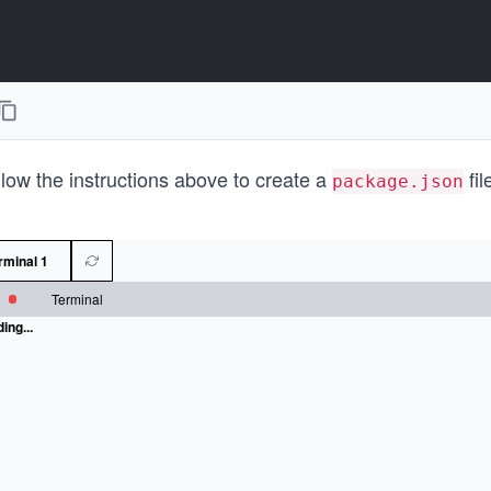
low the instructions above to create a
fil
package.json
rminal 1
Terminal
ing...