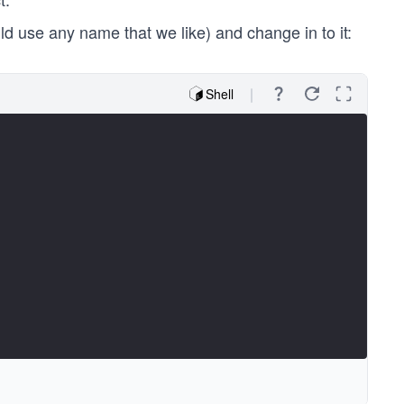
d use any name that we like) and change in to it:
Shell