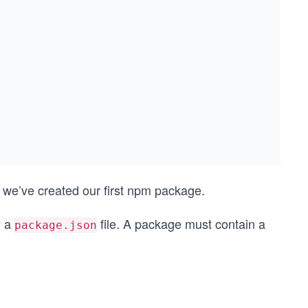
 we’ve created our first npm package.
y a
file. A package must contain a
package.json