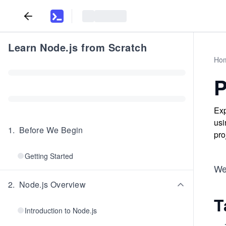
Learn Node.js from Scratch
Ho
P
Exp
usi
1
.
Before We Begin
pro
Getting Started
We’
2
.
Node.js Overview
T
Introduction to Node.js