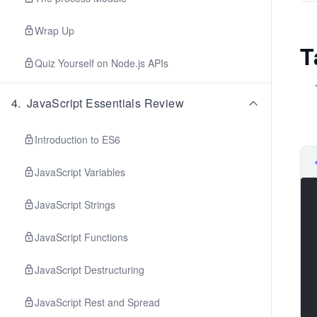
Wrap Up
T
Quiz Yourself on Node.js APIs
4
.
JavaScript Essentials Review
Introduction to ES6
JavaScript Variables
JavaScript Strings
JavaScript Functions
JavaScript Destructuring
JavaScript Rest and Spread