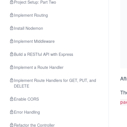
Project Setup: Part Two
Implement Routing
Install Nodemon
Implement Middleware
Build a RESTful API with Express
Implement a Route Handler
Af
Implement Route Handlers for GET, PUT, and
DELETE
The
Enable CORS
pa
Error Handling
Refactor the Controller