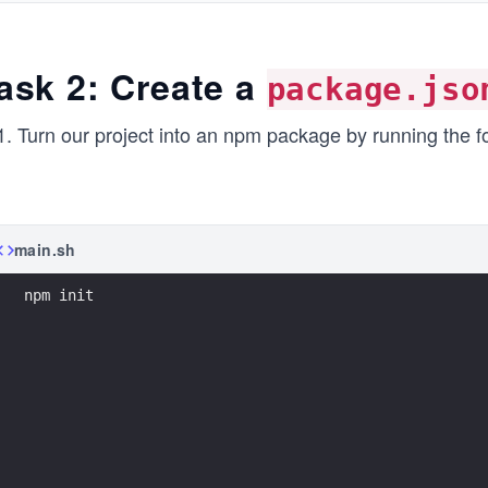
ask 2: Create a
package.jso
Turn our project into an npm package by running the 
main.sh
npm init