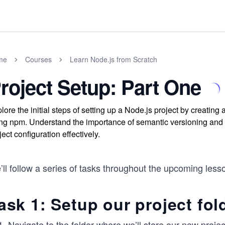
me
Courses
Learn Node.js from Scratch
roject Setup: Part One
lore the initial steps of setting up a Node.js project by creating a
ng npm. Understand the importance of semantic versioning and
ject configuration effectively.
ll follow a series of tasks throughout the upcoming less
ask 1: Setup our project fol
Navigate to the folder where we’ll store our new projec