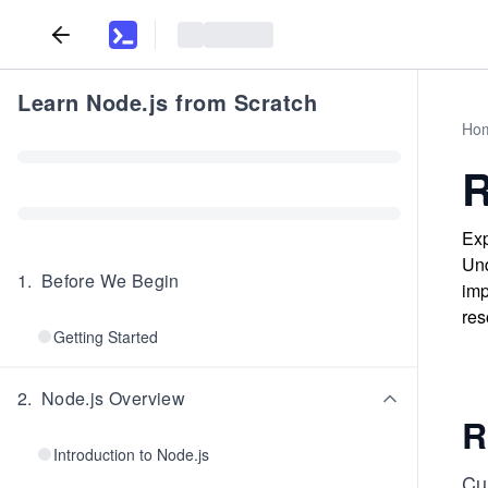
Learn Node.js from Scratch
Ho
R
Exp
Und
1
.
Before We Begin
imp
res
Getting Started
2
.
Node.js Overview
R
Introduction to Node.js
Cur