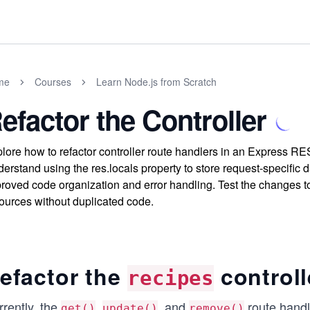
me
Courses
Learn Node.js from Scratch
efactor the Controller
lore how to refactor controller route handlers in an Express RES
erstand using the res.locals property to store request-specific 
roved code organization and error handling. Test the changes t
ources without duplicated code.
efactor the
controll
recipes
rently, the
,
, and
route handle
get()
update()
remove()