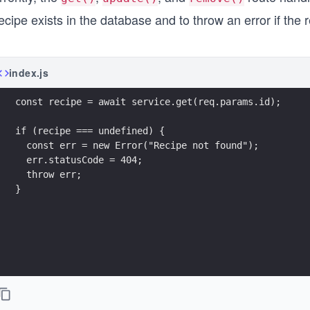
ecipe exists in the database and to throw an error if the r
index.js
const recipe = await service.get(req.params.id);
if (recipe === undefined) {
  const err = new Error("Recipe not found");
  err.statusCode = 404;
  throw err;
}