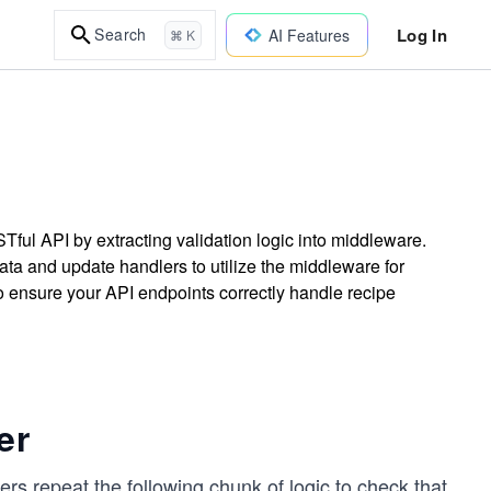
Log In
Search
AI Features
⌘ K
Tful API by extracting validation logic into middleware.
data and update handlers to utilize the middleware for
o ensure your API endpoints correctly handle recipe
er
rs repeat the following chunk of logic to check that