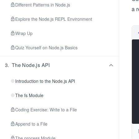
Different Patterns in Node.js
a r
Explore the Node.js REPL Environment
Wrap Up
Quiz Yourself on Node.js Basics
3
.
The Node.js API
Introduction to the Node.js API
The fs Module
Coding Exercise: Write to a File
Append to a File
The process Module