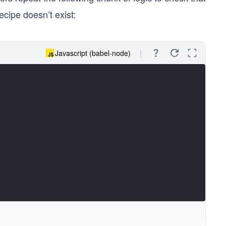
ecipe doesn’t exist:
Javascript (babel-node)