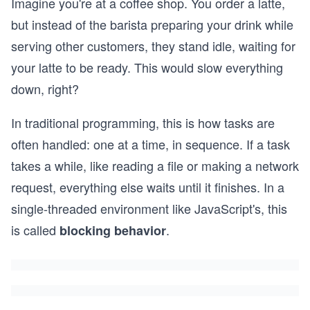
Imagine you're at a coffee shop. You order a latte,
but instead of the barista preparing your drink while
serving other customers, they stand idle, waiting for
your latte to be ready. This would slow everything
down, right?
In traditional programming, this is how tasks are
often handled: one at a time, in sequence. If a task
takes a while, like reading a file or making a network
request, everything else waits until it finishes. In a
single-threaded environment like JavaScript's, this
is called
.
blocking behavior