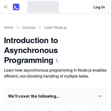
Log In
Home
Courses
Learn Node.js
Introduction to
Asynchronous
Programming
Learn how asynchronous programming in Node.js enables
efficient, non-blocking handling of multiple tasks.
We'll cover the following...