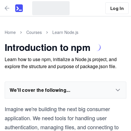
Log In
Home
Courses
Learn Node.js
Introduction to npm
Learn how to use npm, initialize a Node.js project, and
explore the structure and purpose of package.json file.
We'll cover the following...
Imagine we're building the next big consumer
application. We need tools for handling user
authentication, managing files, and connecting to