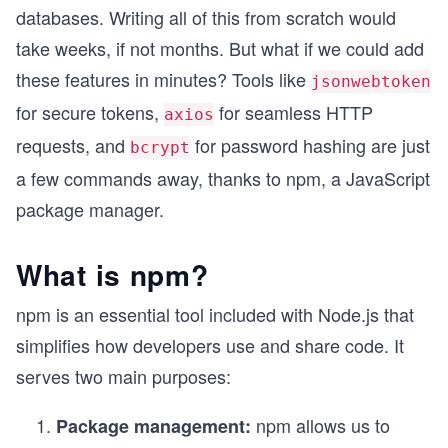
databases. Writing all of this from scratch would
take weeks, if not months. But what if we could add
these features in minutes? Tools like
jsonwebtoken
for secure tokens,
for seamless HTTP
axios
requests, and
for password hashing are just
bcrypt
a few commands away, thanks to npm, a JavaScript
package manager.
What is npm?
npm is an essential tool included with Node.js that
simplifies how developers use and share code. It
serves two main purposes:
npm allows us to
Package management: