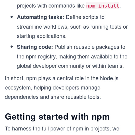
projects with commands like
.
npm install
Define scripts to
Automating tasks:
streamline workflows, such as running tests or
starting applications.
Publish reusable packages to
Sharing code:
the npm registry, making them available to the
global developer community or within teams.
In short, npm plays a central role in the Node.js
ecosystem, helping developers manage
dependencies and share reusable tools.
Getting started with npm
To harness the full power of npm in projects, we