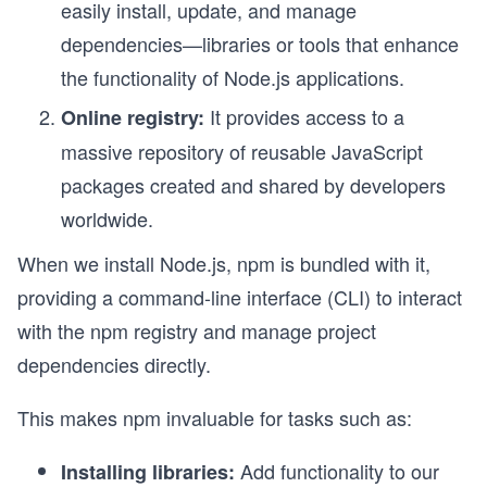
easily install, update, and manage
dependencies—libraries or tools that enhance
the functionality of Node.js applications.
It provides access to a
Online registry:
massive repository of reusable JavaScript
packages created and shared by developers
worldwide.
When we install Node.js, npm is bundled with it,
providing a command-line interface (CLI) to interact
with the npm registry and manage project
dependencies directly.
This makes npm invaluable for tasks such as:
Add functionality to our
Installing libraries: