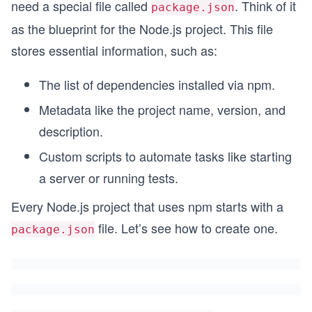
need a special file called
. Think of it
package.json
as the blueprint for the Node.js project. This file
stores essential information, such as:
The list of dependencies installed via npm.
Metadata like the project name, version, and
description.
Custom scripts to automate tasks like starting
a server or running tests.
Every Node.js project that uses npm starts with a
file. Let’s see how to create one.
package.json