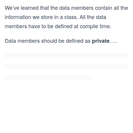
We’ve learned that the data members contain all the
information we store in a class. All the data
members have to be defined at compile time.
Data members should be defined as
.
...
private