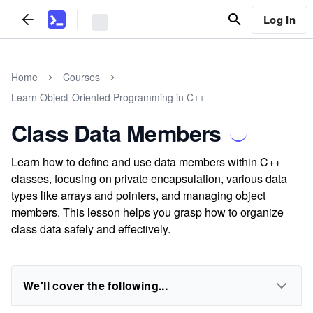
Log In
Home
Courses
Learn Object-Oriented Programming in C++
Class Data Members
Learn how to define and use data members within C++
classes, focusing on private encapsulation, various data
types like arrays and pointers, and managing object
members. This lesson helps you grasp how to organize
class data safely and effectively.
We'll cover the following...