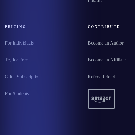
Layoffs
PRICING
CONTRIBUTE
For Individuals
Become an Author
Try for Free
Become an Affiliate
Gift a Subscription
Refer a Friend
For Students