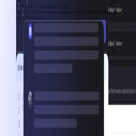
MAANG+ Interview Prep
AI Mock Interviews simulate every technical loop at
top companies