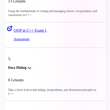
13
Lessons
Grasp the fundamentals of creating and managing classes, encapsulation, and
constructors in C++.
OOP in C++ Exam 1
Assessment
5
.
Data Hiding
6
Lessons
Take a closer look at data hiding, encapsulation, and abstraction principles in
C++.