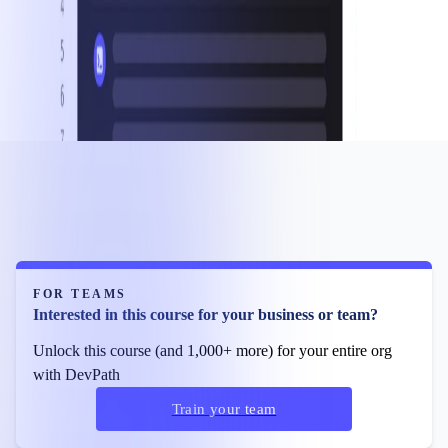
FOR TEAMS
Interested in this course for your business or team?
Unlock this course (and 1,000+ more) for your entire org
with DevPath
Train your team