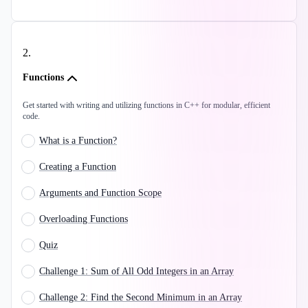
2
.
Functions
Get started with writing and utilizing functions in C++ for modular, efficient
code.
What is a Function?
Creating a Function
Arguments and Function Scope
Overloading Functions
Quiz
Challenge 1: Sum of All Odd Integers in an Array
Challenge 2: Find the Second Minimum in an Array