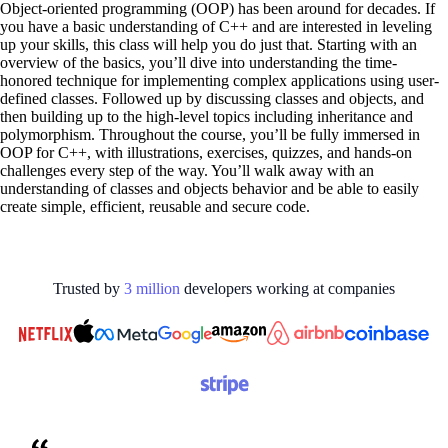
Object-oriented programming (OOP) has been around for decades. If
you have a basic understanding of C++ and are interested in leveling
up your skills, this class will help you do just that. Starting with an
overview of the basics, you’ll dive into understanding the time-
honored technique for implementing complex applications using user-
defined classes. Followed up by discussing classes and objects, and
then building up to the high-level topics including inheritance and
polymorphism. Throughout the course, you’ll be fully immersed in
OOP for C++, with illustrations, exercises, quizzes, and hands-on
challenges every step of the way. You’ll walk away with an
understanding of classes and objects behavior and be able to easily
create simple, efficient, reusable and secure code.
Trusted by
3
million
developers working at
companies