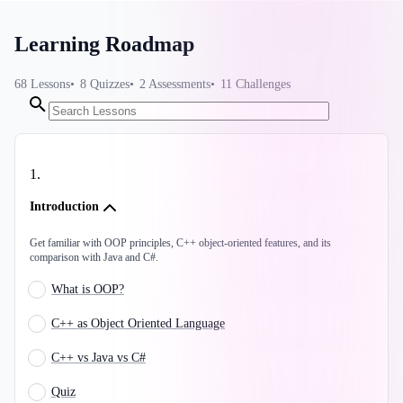
Learning Roadmap
68
Lessons
8
Quizzes
2
Assessments
11
Challenges
1
.
Introduction
Get familiar with OOP principles, C++ object-oriented features, and its
comparison with Java and C#.
What is OOP?
C++ as Object Oriented Language
C++ vs Java vs C#
Quiz