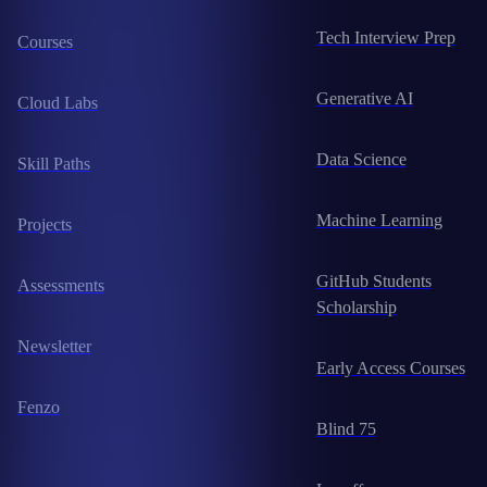
Tech Interview Prep
Courses
Generative AI
Cloud Labs
Data Science
Skill Paths
Machine Learning
Projects
GitHub Students
Assessments
Scholarship
Newsletter
Early Access Courses
Fenzo
Blind 75