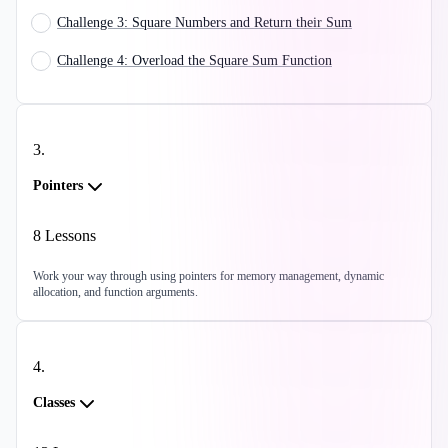
Challenge 3: Square Numbers and Return their Sum
Challenge 4: Overload the Square Sum Function
3
.
Pointers
8
Lessons
Work your way through using pointers for memory management, dynamic
allocation, and function arguments.
4
.
Classes