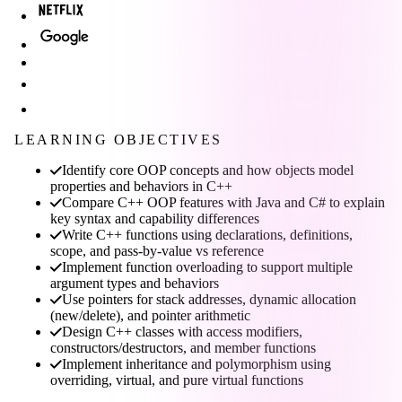
LEARNING OBJECTIVES
Identify core OOP concepts and how objects model
properties and behaviors in C++
Compare C++ OOP features with Java and C# to explain
key syntax and capability differences
Write C++ functions using declarations, definitions,
scope, and pass-by-value vs reference
Implement function overloading to support multiple
argument types and behaviors
Use pointers for stack addresses, dynamic allocation
(new/delete), and pointer arithmetic
Design C++ classes with access modifiers,
constructors/destructors, and member functions
Implement inheritance and polymorphism using
overriding, virtual, and pure virtual functions