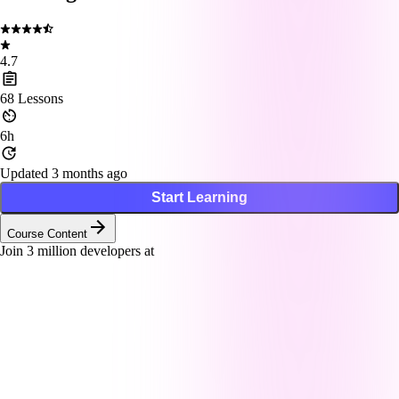
4.7
68
Lessons
6h
Updated 3 months ago
Start Learning
Course Content
Join
3
million developers at