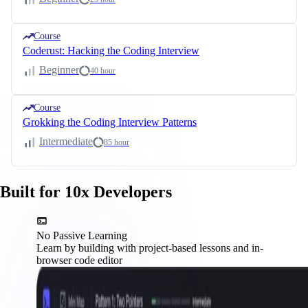
Course
Coderust: Hacking the Coding Interview
Beginner
40 hour
Course
Grokking the Coding Interview Patterns
Intermediate
85 hour
Built for 10x Developers
No Passive Learning
Learn by building with project-based lessons and in-
browser code editor