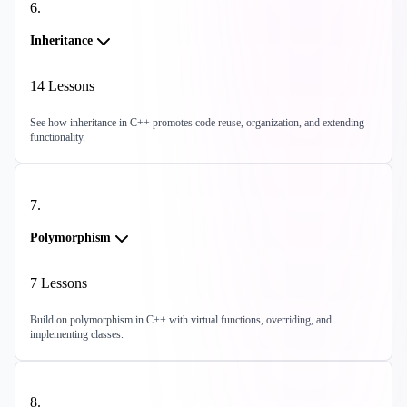
6
.
Inheritance
14
Lessons
See how inheritance in C++ promotes code reuse, organization, and extending
functionality.
7
.
Polymorphism
7
Lessons
Build on polymorphism in C++ with virtual functions, overriding, and
implementing classes.
8
.