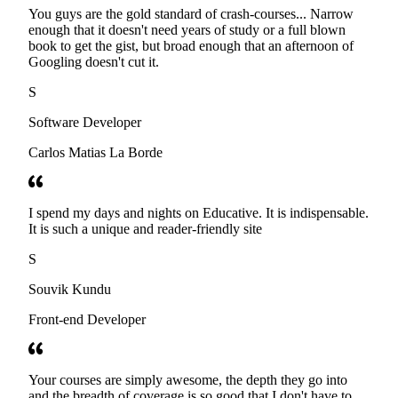
You guys are the gold standard of crash-courses... Narrow
enough that it doesn't need years of study or a full blown
book to get the gist, but broad enough that an afternoon of
Googling doesn't cut it.
S
Software Developer
Carlos Matias La Borde
I spend my days and nights on Educative. It is indispensable.
It is such a unique and reader-friendly site
S
Souvik Kundu
Front-end Developer
Your courses are simply awesome, the depth they go into
and the breadth of coverage is so good that I don't have to