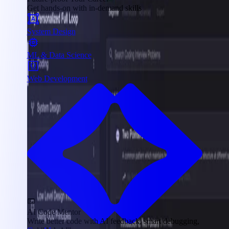
Get hands-on with in-demand skills
System Design
ML & Data Science
Web Development
AI Code Mentor
Write better code with AI feedback, smart debugging,