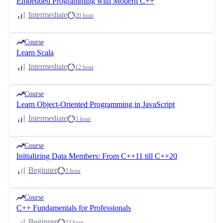
Embedded Programming with Modern C++
Intermediate
20 hour
Course
Learn Scala
Intermediate
12 hour
Course
Learn Object-Oriented Programming in JavaScript
Intermediate
3 hour
Course
Initializing Data Members: From C++11 till C++20
Beginner
3 hour
Course
C++ Fundamentals for Professionals
Beginner
23 hour