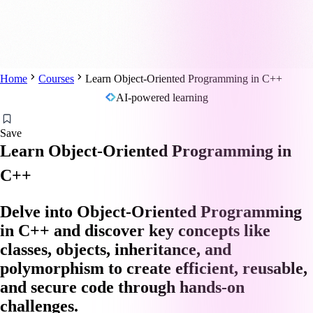
Home
Courses
Learn Object-Oriented Programming in C++
AI-powered learning
Save
Learn Object-Oriented Programming in
C++
Delve into Object-Oriented Programming
in C++ and discover key concepts like
classes, objects, inheritance, and
polymorphism to create efficient, reusable,
and secure code through hands-on
challenges.