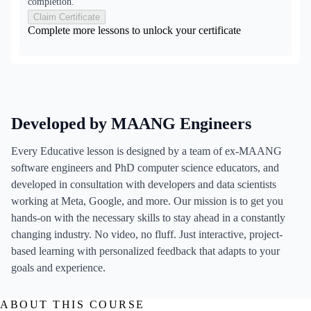
completion.
Claim Certificate
Complete more lessons to unlock your certificate
Developed by MAANG Engineers
Every Educative lesson is designed by a team of ex-MAANG
software engineers and PhD computer science educators, and
developed in consultation with developers and data scientists
working at Meta, Google, and more. Our mission is to get you
hands-on with the necessary skills to stay ahead in a constantly
changing industry. No video, no fluff. Just interactive, project-
based learning with personalized feedback that adapts to your
goals and experience.
ABOUT THIS COURSE