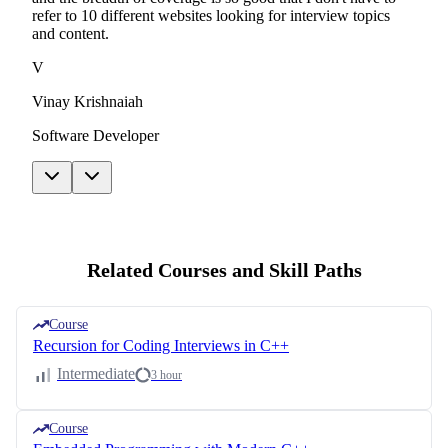
refer to 10 different websites looking for interview topics
and content.
V
Vinay Krishnaiah
Software Developer
Related Courses and Skill Paths
Course
Recursion for Coding Interviews in C++
Intermediate
3 hour
Course