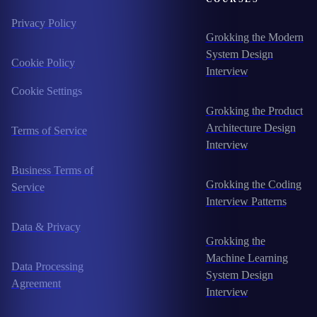
Privacy Policy
Grokking the Modern
System Design
Cookie Policy
Interview
Cookie Settings
Grokking the Product
Architecture Design
Terms of Service
Interview
Business Terms of
Grokking the Coding
Service
Interview Patterns
Data & Privacy
Grokking the
Machine Learning
Data Processing
System Design
Agreement
Interview