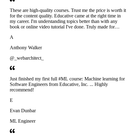
These are high-quality courses. Trust me the price is worth it
for the content quality. Educative came at the right time in
my career. I'm understanding topics better than with any
book or online video tutorial I've done. Truly made for
developers. Thanks
A
Anthony Walker
@_webarchitect_
Just finished my first full #ML course: Machine learning for
Software Engineers from Educative, Inc. ... Highly
recommend!
E
Evan Dunbar
ML Engineer