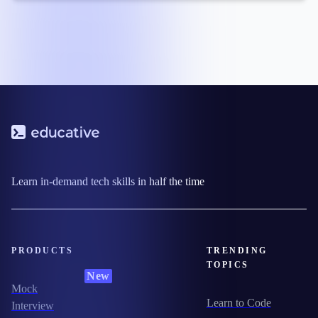
Learn in-demand tech skills in half the time
PRODUCTS
TRENDING
TOPICS
New
Mock
Learn to Code
Interview