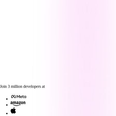
Join
3
million
developers at