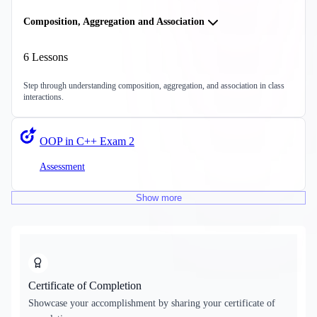
Composition, Aggregation and Association
6
Lessons
Step through understanding composition, aggregation, and association in class
interactions.
OOP in C++ Exam 2
Assessment
Show
more
Certificate of Completion
Showcase your accomplishment by sharing your certificate of