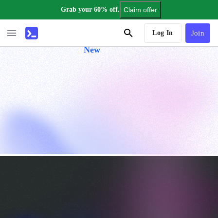
Grab your 60% off.
Claim offer
AI Tutor
Log In
Join
New