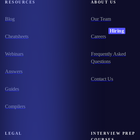
RESOURCES
ABOUT US
Blog
Our Team
Hiring
Cheatsheets
Careers
Webinars
Frequently Asked
Questions
Answers
Contact Us
Guides
Compilers
LEGAL
INTERVIEW PREP
COURSES