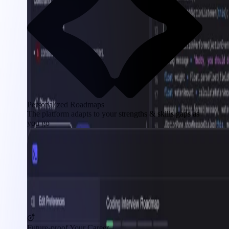
Personalized Roadmaps
The platform adapts to your strengths & skills gaps as
you go
Future-proof Your Career