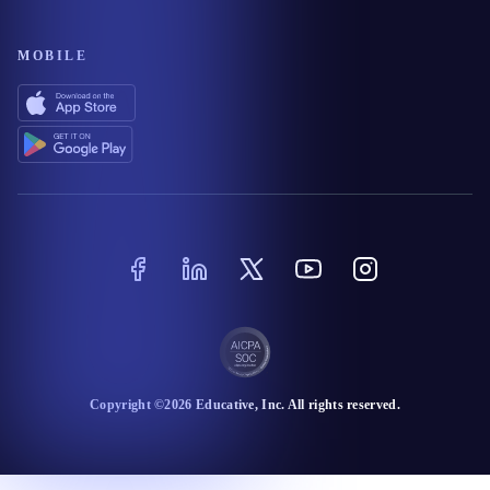
MOBILE
Copyright ©
2026
Educative
, Inc. All rights reserved.