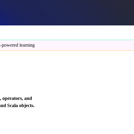
-powered learning
, operators, and
and Scala objects.