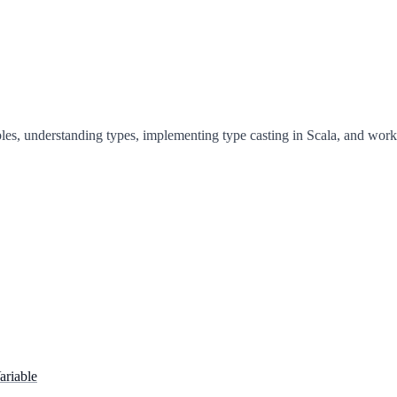
les, understanding types, implementing type casting in Scala, and worki
ariable