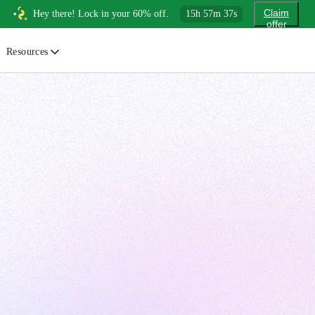
Claim
Hey there! Lock in your 60% off.
15
h
57
m
36
s
offer
Resources
ewsletter
urated insights on AI, Cloud & System Design
log
or developers, By developers
uides
tep-by-step tutorials to master real-world tech skills
ree Cheatsheets
ownload handy guides for tech topics
nswers
rusted answers to developer questions