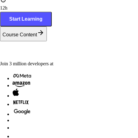
12h
Start Learning
Course Content
Join
3
million
developers at