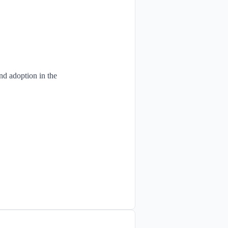
and adoption in the