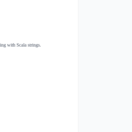
ng with Scala strings.