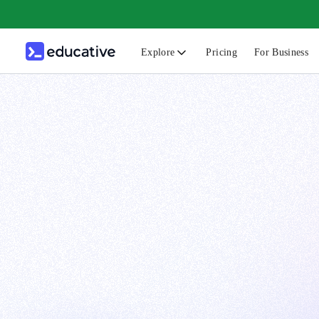
Explore
Pricing
For Business
N
C
B
F
G
S
F
D
A
T