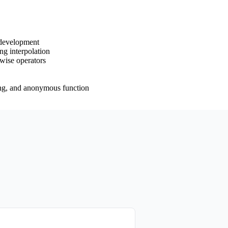
 development
ng interpolation
twise operators
rying, and anonymous function