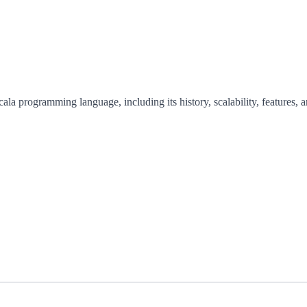
cala programming language, including its history, scalability, features, 