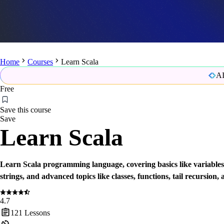
Home
Courses
Learn Scala
AI
Free
Save this course
Save
Learn Scala
Learn Scala programming language, covering basics like variables
strings, and advanced topics like classes, functions, tail recursion, 
4.7
121
Lessons