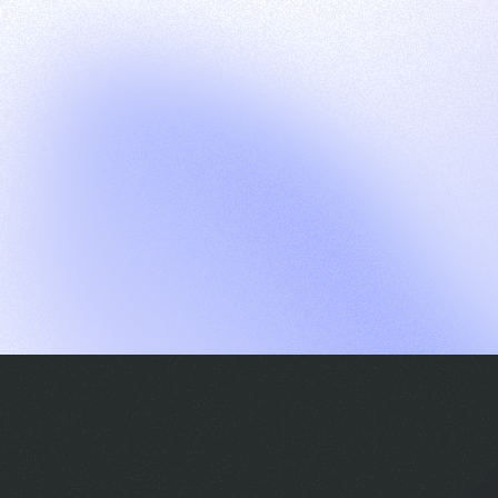
G
S
C
E
E
A
a