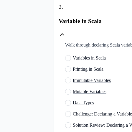
2
.
Variable in Scala
Walk through declaring Scala variab
Variables in Scala
Printing in Scala
Immutable Variables
Mutable Variables
Data Types
Challenge: Declaring a Variable
Solution Review: Declaring a V