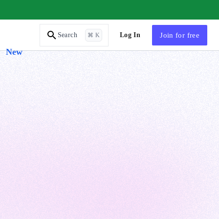
AI Tutor
Log In
Join
for free
Search
⌘ K
New