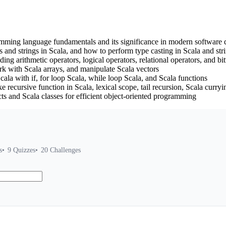
amming language fundamentals and its significance in modern software
and strings in Scala, and how to perform type casting in Scala and stri
ding arithmetic operators, logical operators, relational operators, and bi
ork with Scala arrays, and manipulate Scala vectors
ala with if, for loop Scala, while loop Scala, and Scala functions
e recursive function in Scala, lexical scope, tail recursion, Scala cur
s and Scala classes for efficient object-oriented programming
s
9
Quizzes
20
Challenges