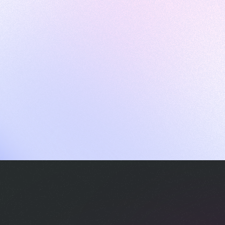
ames
harpen your skills with daily challenges
ompilers
xecute code in an interactive environment
ducative Wrapped 2025
 data analysis of how engineers adapted to Generative AI
nd complex architectures