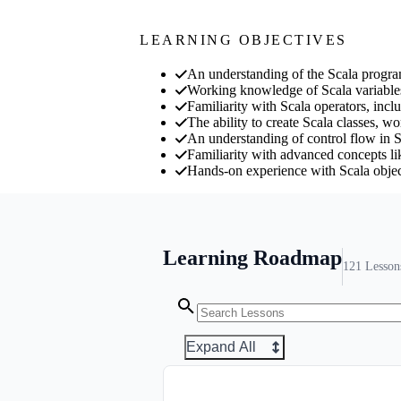
LEARNING OBJECTIVES
An understanding of the Scala progr
Working knowledge of Scala variables 
Familiarity with Scala operators, inclu
The ability to create Scala classes, w
An understanding of control flow in Sc
Familiarity with advanced concepts lik
Hands-on experience with Scala object
Learning Roadmap
121
Lesson
Expand All