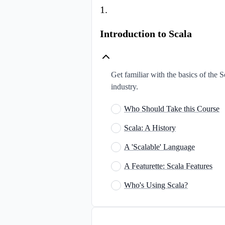
1
.
Introduction to Scala
Get familiar with the basics of the S
industry.
Who Should Take this Course
Scala: A History
A 'Scalable' Language
A Featurette: Scala Features
Who's Using Scala?