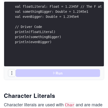
val floatLiteral: Float = 1.2345F // The F at th
val somethingBigger: Double = 1.2345e1
val evenBigger: Double = 1.2345e4
// Driver Code
println(floatLiteral)
println(somethingBigger)
println(evenBigger)
Run
Character Literals
Character literals are used with
and are made
Char