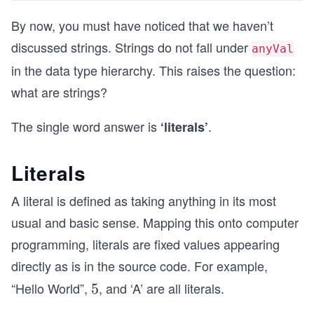
By now, you must have noticed that we haven’t
discussed strings. Strings do not fall under
anyVal
in the data type hierarchy. This raises the question:
what are strings?
The single word answer is
.
‘literals’
Literals
A literal is defined as taking anything in its most
usual and basic sense. Mapping this onto computer
programming, literals are fixed values appearing
directly as is in the source code. For example,
“Hello World”,
, and ‘A’ are all literals.
5
5