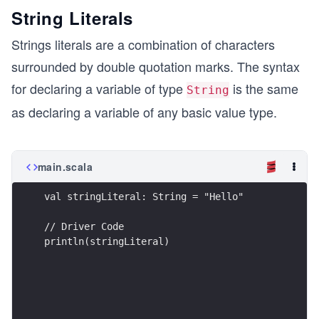
String Literals
Strings literals are a combination of characters
surrounded by double quotation marks. The syntax
for declaring a variable of type
is the same
String
as declaring a variable of any basic value type.
main.scala
val stringLiteral: String = "Hello"
// Driver Code
println(stringLiteral)