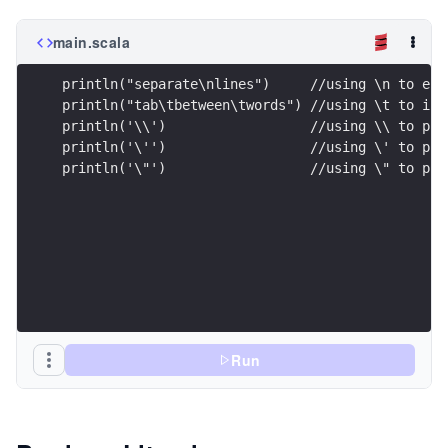
main.scala
println("separate\nlines")     //using \n to end
println("tab\tbetween\twords") //using \t to ins
println('\\')                  //using \\ to pri
println('\'')                  //using \' to pri
println('\"')                  //using \" to pri
Run