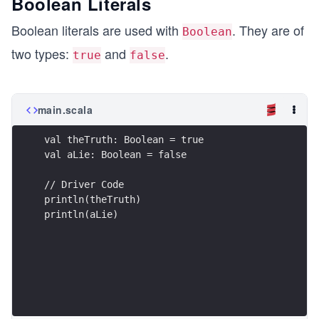
Boolean Literals
Boolean literals are used with
. They are of
Boolean
two types:
and
.
true
false
main.scala
val theTruth: Boolean = true
val aLie: Boolean = false
// Driver Code
println(theTruth)
println(aLie)