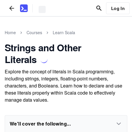
Log In
Home
Courses
Learn Scala
Strings and Other
Literals
Explore the concept of literals in Scala programming,
including strings, integers, floating-point numbers,
characters, and Booleans. Learn how to declare and use
these literals properly within Scala code to effectively
manage data values.
We'll cover the following...