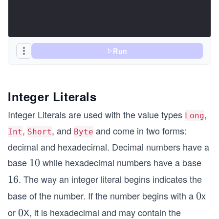
Run
Integer Literals
Integer Literals are used with the value types
,
Long
,
, and
and come in two forms:
Int
Short
Byte
decimal and hexadecimal. Decimal numbers have a
base
while hexadecimal numbers have a base
1
10
0
. The way an integer literal begins indicates the
1
16
6
base of the number. If the number begins with a
x
0
0
or
X, it is hexadecimal and may contain the
0
0