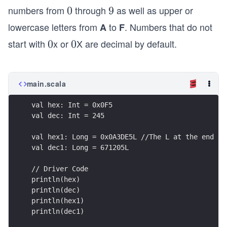
numbers from
through
as well as upper or
0
0
9
9
lowercase letters from
to
. Numbers that do not
A
F
start with
x or
X are decimal by default.
0
0
0
0
main.scala
val hex: Int = 0x0F5
val dec: Int = 245
val hex1: Long = 0x0A3DE5L //The L at the end is
val dec1: Long = 671205L
// Driver Code
println(hex)
println(dec)
println(hex1)
println(dec1)