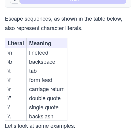
Escape sequences, as shown in the table below,
also represent character literals.
Literal
Meaning
\n
linefeed
\b
backspace
\t
tab
\f
form feed
\r
carriage return
\"
double quote
\’
single quote
\\
backslash
Let’s look at some examples: