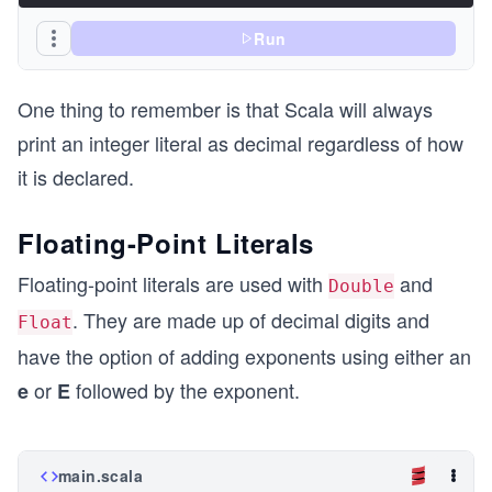
Run
One thing to remember is that Scala will always
print an integer literal as decimal regardless of how
it is declared.
Floating-Point Literals
Floating-point literals are used with
and
Double
. They are made up of decimal digits and
Float
have the option of adding exponents using either an
or
followed by the exponent.
e
E
main.scala