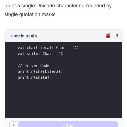
up of a single Unicode character surrounded by
single quotation marks.
main.scala
val charLiteral: Char = 'A'
val smile: Char = '☺'
// Driver Code
println(charLiteral)
println(smile)
Run