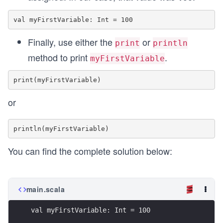
Finally, use either the
or
print
println
method to print
.
myFirstVariable
or
You can find the complete solution below:
main.scala
val myFirstVariable: Int = 100