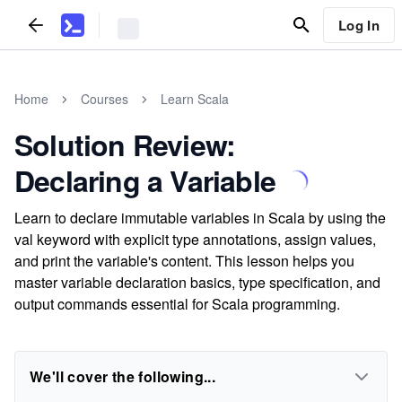
Log In
Home
Courses
Learn Scala
Solution Review:
Declaring a Variable
Learn to declare immutable variables in Scala by using the
val keyword with explicit type annotations, assign values,
and print the variable's content. This lesson helps you
master variable declaration basics, type specification, and
output commands essential for Scala programming.
We'll cover the following...