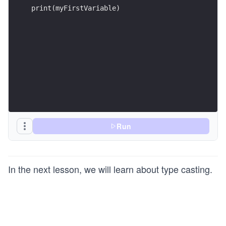
print(myFirstVariable)
Run
In the next lesson, we will learn about type casting.