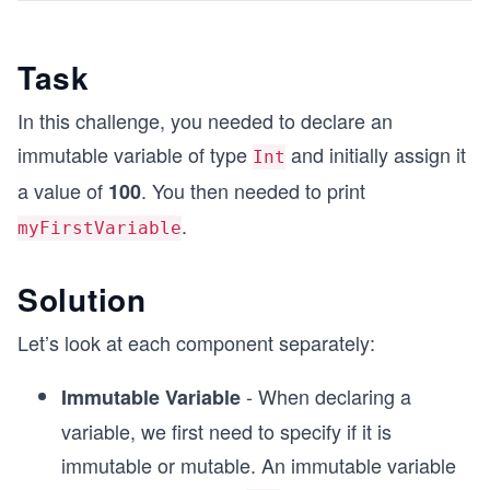
Task
In this challenge, you needed to declare an
immutable variable of type
and initially assign it
Int
a value of
. You then needed to print
100
.
myFirstVariable
Solution
Let’s look at each component separately:
- When declaring a
Immutable Variable
variable, we first need to specify if it is
immutable or mutable. An immutable variable