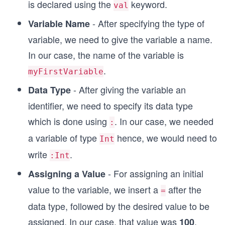
is declared using the
keyword.
val
- After specifying the type of
Variable Name
variable, we need to give the variable a name.
In our case, the name of the variable is
.
myFirstVariable
- After giving the variable an
Data Type
identifier, we need to specify its data type
which is done using
. In our case, we needed
:
a variable of type
hence, we would need to
Int
write
.
:Int
- For assigning an initial
Assigning a Value
value to the variable, we insert a
after the
=
data type, followed by the desired value to be
assigned. In our case, that value was
.
100