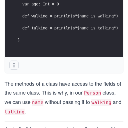
  var age: Int = 0
  def walking = println(s"$name is walking")
  def talking = println(s"$name is talking")
}
The methods of a class have access to the fields of
the same class. This is why, in our
class,
Person
we can use
without passing it to
and
name
walking
.
talking