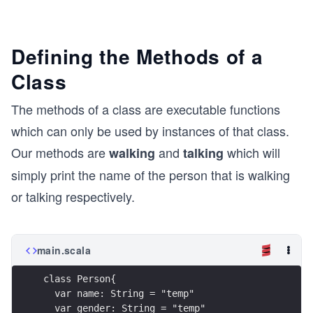
Defining the Methods of a
Class
The methods of a class are executable functions
which can only be used by instances of that class.
Our methods are
and
which will
walking
talking
simply print the name of the person that is walking
or talking respectively.
main.scala
class Person{
  var name: String = "temp"
  var gender: String = "temp"