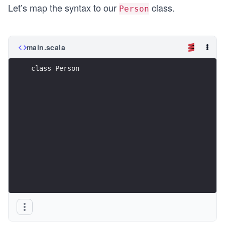
Let’s map the syntax to our
class.
Person
main.scala
class Person