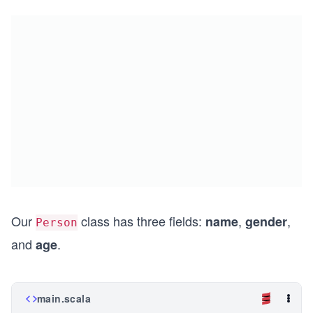
Our
class has three fields:
,
,
name
gender
Person
and
.
age
main.scala