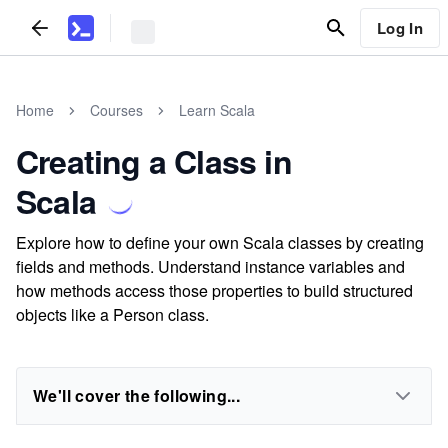
Log In
Home
Courses
Learn Scala
Creating a Class in
Scala
Explore how to define your own Scala classes by creating
fields and methods. Understand instance variables and
how methods access those properties to build structured
objects like a Person class.
We'll cover the following...