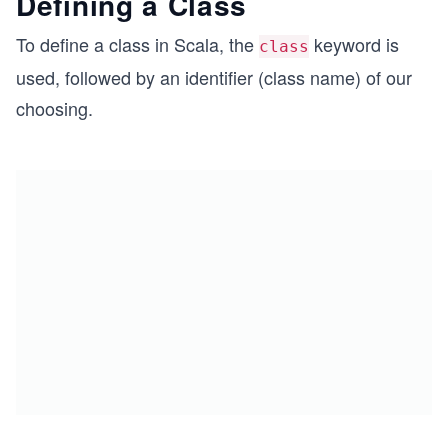
Defining a Class
To define a class in Scala, the
keyword is
class
used, followed by an identifier (class name) of our
choosing.