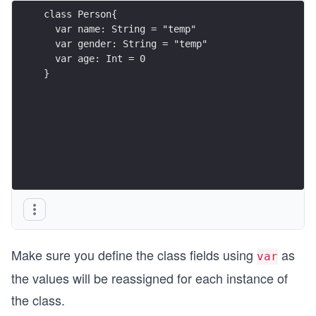
class Person{
  var name: String = "temp"
  var gender: String = "temp"
  var age: Int = 0
}
Make sure you define the class fields using
as
var
the values will be reassigned for each instance of
the class.