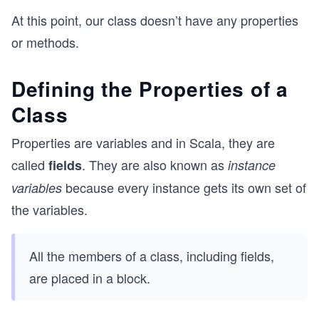
At this point, our class doesn’t have any properties
or methods.
Defining the Properties of a
Class
Properties are variables and in Scala, they are
called
. They are also known as
fields
instance
because every instance gets its own set of
variables
the variables.
All the members of a class, including fields,
are placed in a block.