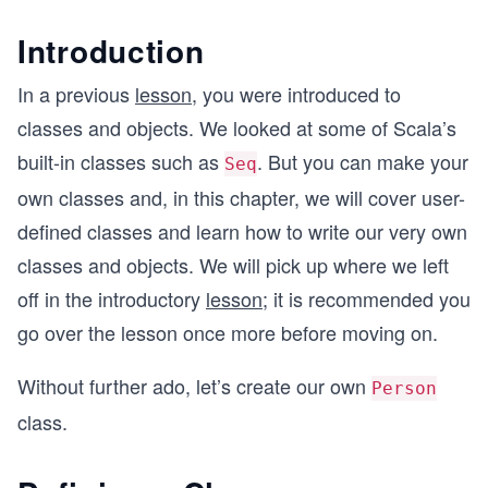
Introduction
In a previous
lesson
, you were introduced to
classes and objects. We looked at some of Scala’s
built-in classes such as
. But you can make your
Seq
own classes and, in this chapter, we will cover user-
defined classes and learn how to write our very own
classes and objects. We will pick up where we left
off in the introductory
lesson
; it is recommended you
go over the lesson once more before moving on.
Without further ado, let’s create our own
Person
class.