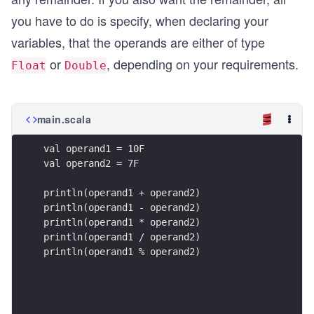
you have to do is specify, when declaring your
variables, that the operands are either of type
or
, depending on your requirements.
Float
Double
main.scala
val operand1 = 10F
val operand2 = 7F
println(operand1 + operand2)
println(operand1 - operand2)
println(operand1 * operand2)
println(operand1 / operand2)
println(operand1 % operand2)