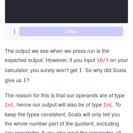
Run
The output we see when we press run is the
expected output. However, if you input
on your
10/7
calculator, you surely won’t get
. So why did Scala
1
1
give us
?
1
1
The reason for this is that our operands are of type
, hence our output will also be of type
. To
Int
Int
keep the types consistent, Scala will only tell you
the whole number part of the quotient, excluding
any remainder. If you also want the remainder, all