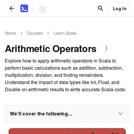
Log In
Home
Courses
Learn Scala
Arithmetic Operators
Explore how to apply arithmetic operators in Scala to
perform basic calculations such as addition, subtraction,
multiplication, division, and finding remainders.
Understand the impact of data types like Int, Float, and
Double on arithmetic results to write accurate Scala code.
We'll cover the following...