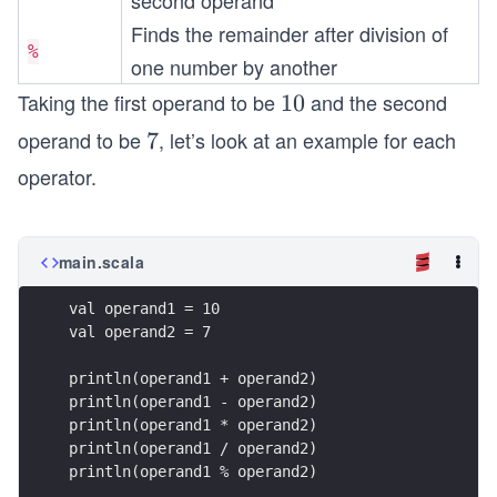
second operand
Finds the remainder after division of
%
one number by another
Taking the first operand to be
and the second
1
10
0
operand to be
, let’s look at an example for each
7
7
operator.
main.scala
val operand1 = 10
val operand2 = 7
println(operand1 + operand2)
println(operand1 - operand2)
println(operand1 * operand2)
println(operand1 / operand2)
println(operand1 % operand2)