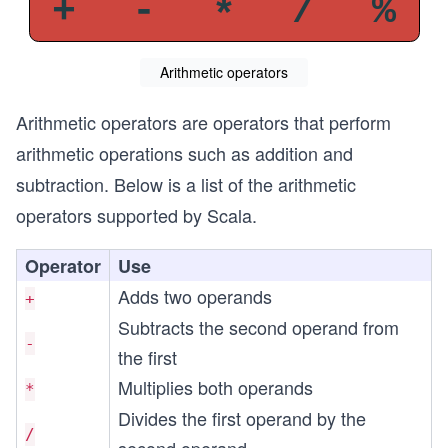
Arithmetic operators
Arithmetic operators are operators that perform
arithmetic operations such as addition and
subtraction. Below is a list of the arithmetic
operators supported by Scala.
Operator
Use
Adds two operands
+
Subtracts the second operand from
-
the first
Multiplies both operands
*
Divides the first operand by the
/