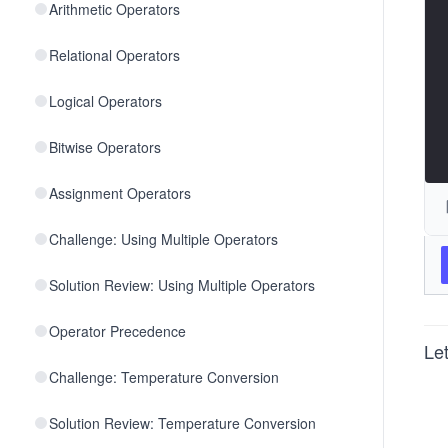
Arithmetic Operators
Relational Operators
Logical Operators
Bitwise Operators
Assignment Operators
Challenge: Using Multiple Operators
Solution Review: Using Multiple Operators
Operator Precedence
Let
Challenge: Temperature Conversion
Solution Review: Temperature Conversion