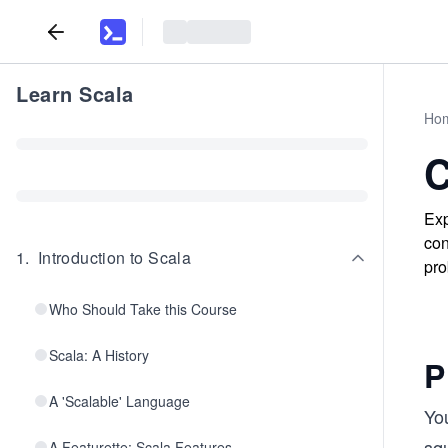
Learn Scala
Ho
C
Exp
con
1
.
Introduction to Scala
pro
Who Should Take this Course
Scala: A History
P
A 'Scalable' Language
You
squ
A Featurette: Scala Features