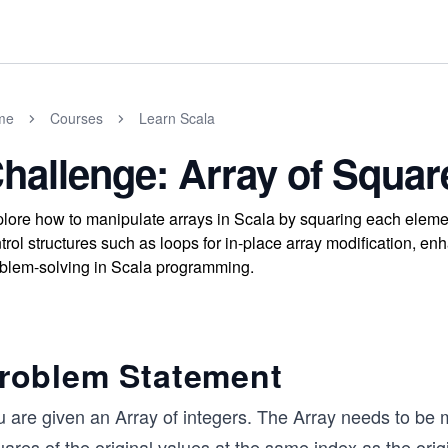
me
Courses
Learn Scala
hallenge: Array of Squar
lore how to manipulate arrays in Scala by squaring each elemen
trol structures such as loops for in-place array modification, e
blem-solving in Scala programming.
roblem Statement
 are given an Array of integers. The Array needs to be m
ares of the original values at the same index as the orig