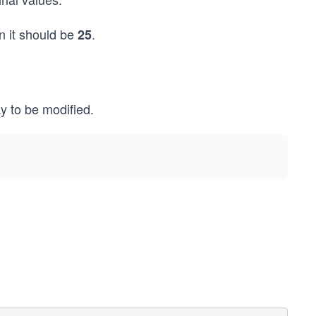
on it should be
.
25
y to be modified.