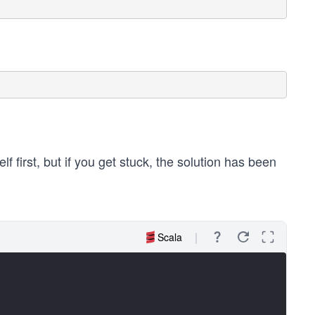
f first, but if you get stuck, the solution has been
Scala