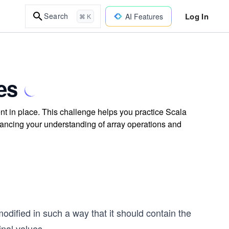
Log In
Search
AI Features
⌘ K
es
t in place. This challenge helps you practice Scala
nhancing your understanding of array operations and
odified in such a way that it should contain the
inal values.