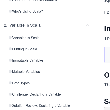
Who's Using Scala?
For
2
.
Variable in Scala
I
The
Variables in Scala
Printing in Scala
Immutable Variables
Mutable Variables
O
Data Types
Th
Challenge: Declaring a Variable
S
Solution Review: Declaring a Variable