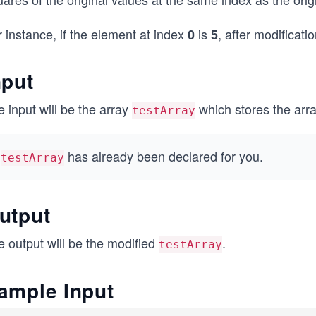
 instance, if the element at index
is
, after modificati
0
5
nput
 input will be the array
which stores the arra
testArray
has already been declared for you.
testArray
utput
e output will be the modified
.
testArray
ample Input