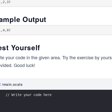
ample Output
est Yourself
te your code in the given area. Try the exercise by yoursel
ovided. Good luck!
main.scala
// Write your code here