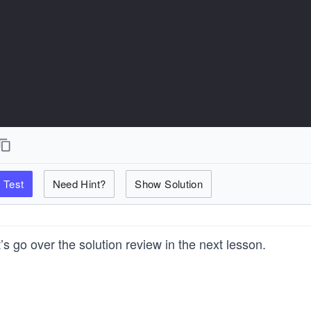
Test
Need Hint?
Show Solution
’s go over the solution review in the next lesson.