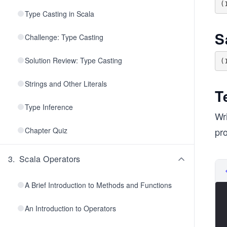
Type Casting in Scala
S
Challenge: Type Casting
Solution Review: Type Casting
Strings and Other Literals
T
Type Inference
Wri
Chapter Quiz
pr
3
.
Scala Operators
A Brief Introduction to Methods and Functions
An Introduction to Operators