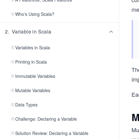
me
Who's Using Scala?
2
.
Variable in Scala
Variables in Scala
Printing in Scala
The
Immutable Variables
im
Mutable Variables
Eac
Data Types
M
Challenge: Declaring a Variable
Mu
Solution Review: Declaring a Variable