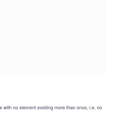
s with no element existing more than once, i.e, no