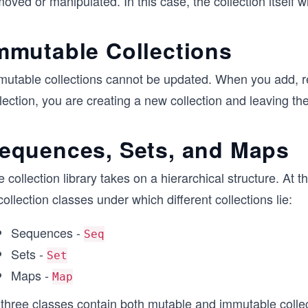
oved or manipulated. In this case, the collection itself wi
mmutable Collections
mutable collections cannot be updated. When you add, r
lection, you are creating a new collection and leaving t
equences, Sets, and Maps
 collection library takes on a hierarchical structure. At t
collection classes under which different collections lie:
Sequences -
Seq
Sets -
Set
Maps -
Map
 three classes contain both mutable and immutable collec