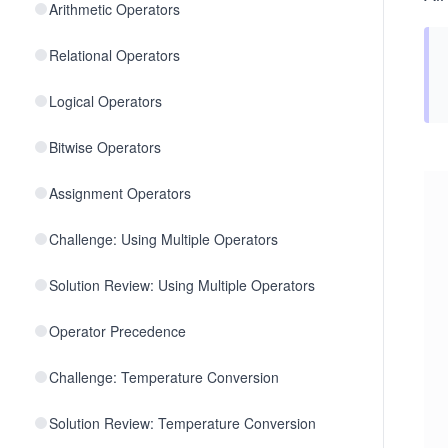
Arithmetic Operators
Relational Operators
Logical Operators
Bitwise Operators
Assignment Operators
Challenge: Using Multiple Operators
Solution Review: Using Multiple Operators
Operator Precedence
Challenge: Temperature Conversion
Solution Review: Temperature Conversion