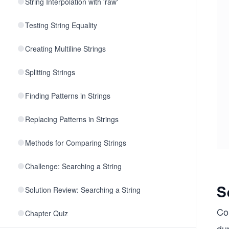
String Interpolation with 'raw'
Testing String Equality
Creating Multiline Strings
Splitting Strings
Finding Patterns in Strings
Replacing Patterns in Strings
Methods for Comparing Strings
Challenge: Searching a String
S
Solution Review: Searching a String
Co
Chapter Quiz
dup