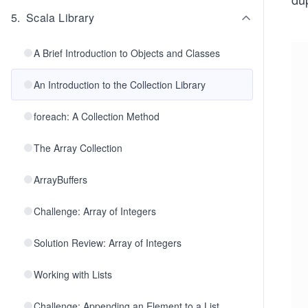
5
.
Scala Library
A Brief Introduction to Objects and Classes
An Introduction to the Collection Library
foreach: A Collection Method
The Array Collection
ArrayBuffers
Challenge: Array of Integers
Solution Review: Array of Integers
Working with Lists
Challenge: Appending an Element to a List