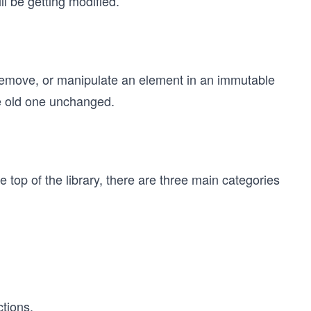
ll be getting modified.
emove, or manipulate an element in an immutable
he old one unchanged.
he top of the library, there are three main categories
tions.