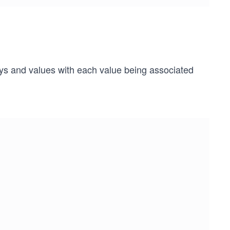
eys and values with each value being associated