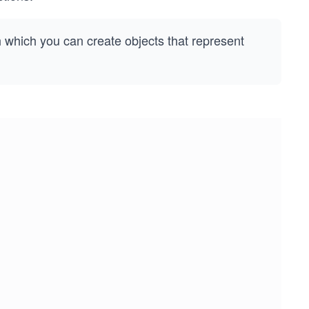
h which you can create objects that represent