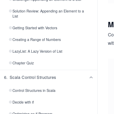
Solution Review: Appending an Element to a
List
M
Getting Started with Vectors
Co
Creating a Range of Numbers
wit
LazyList: A Lazy Version of List
Chapter Quiz
6
.
Scala Control Structures
Control Structures in Scala
Decide with if
Optimizing an if Program