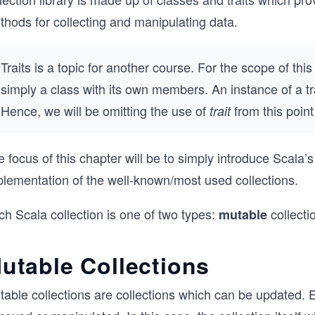
thods for collecting and manipulating data.
Traits is a topic for another course. For the scope of thi
simply a class with its own members. An instance of a trai
Hence, we will be omitting the use of
from this poin
trait
 focus of this chapter will be to simply introduce Scala’s
plementation of the well-known/most used collections.
h Scala collection is one of two types:
collecti
mutable
utable Collections
table collections are collections which can be updated. 