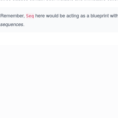
Remember,
here would be acting as a blueprint wit
Seq
.
sequences