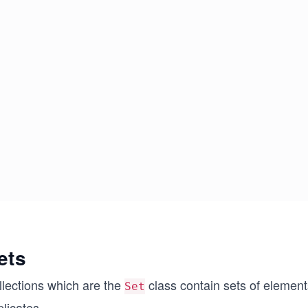
ets
llections which are the
class contain sets of element
Set
licates.