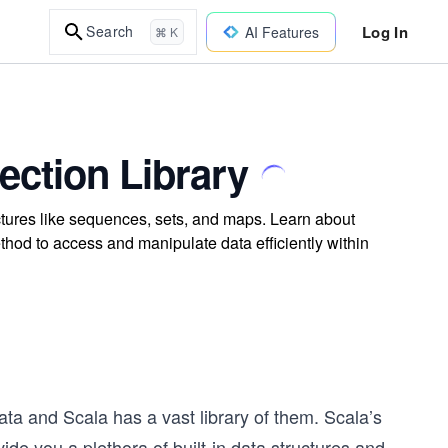
Log In
Search
AI Features
⌘ K
lection Library
uctures like sequences, sets, and maps. Learn about
hod to access and manipulate data efficiently within
data and Scala has a vast library of them. Scala’s
vide you a plethora of built-in data structures and