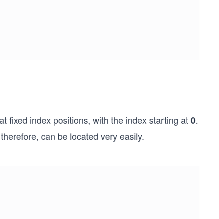
t fixed index positions, with the index starting at
.
0
herefore, can be located very easily.