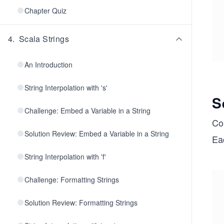
Chapter Quiz
4
.
Scala Strings
An Introduction
String Interpolation with 's'
S
Challenge: Embed a Variable in a String
Col
Solution Review: Embed a Variable in a String
Eac
String Interpolation with 'f'
Challenge: Formatting Strings
Solution Review: Formatting Strings