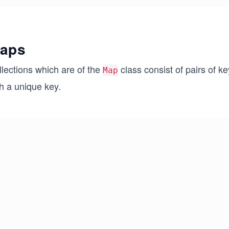
aps
llections which are of the
class consist of pairs of k
Map
h a unique key.