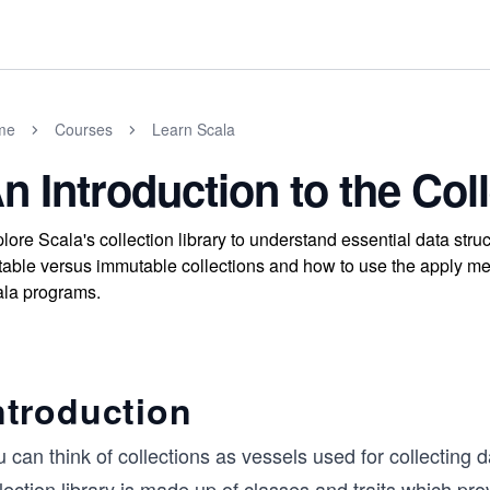
me
Courses
Learn Scala
n Introduction to the Col
lore Scala's collection library to understand essential data str
able versus immutable collections and how to use the apply met
la programs.
ntroduction
 can think of collections as vessels used for collecting 
lection library is made up of classes and traits which pro