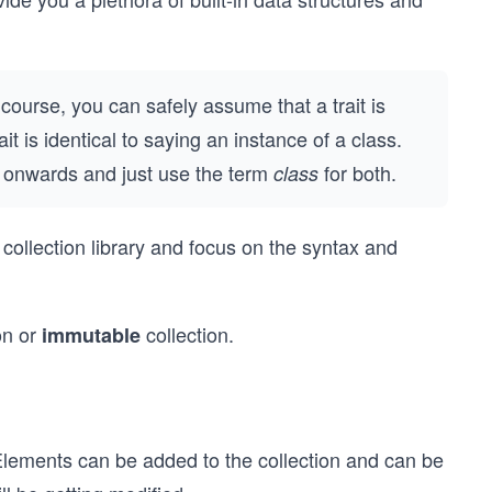
s course, you can safely assume that a trait is
t is identical to saying an instance of a class.
t onwards and just use the term
for both.
class
 collection library and focus on the syntax and
on or
collection.
immutable
Elements can be added to the collection and can be