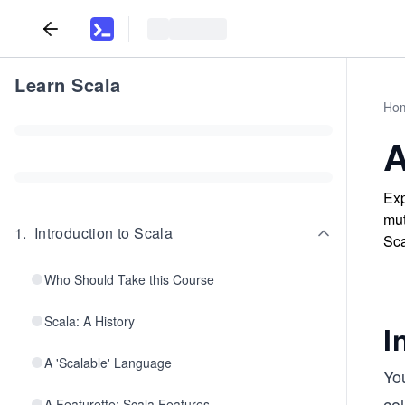
Learn Scala
Ho
A
Exp
mut
1
.
Introduction to Scala
Sca
Who Should Take this Course
Scala: A History
I
A 'Scalable' Language
You
col
A Featurette: Scala Features