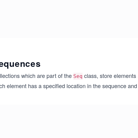
equences
lections which are part of the
class, store elements a
Seq
h element has a specified location in the sequence and t