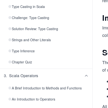
rem
Type Casting in Scala
I
Challenge: Type Casting
Im
Solution Review: Type Casting
col
Strings and Other Literals
S
Type Inference
The
Chapter Quiz
of 
3
.
Scala Operators
A Brief Introduction to Methods and Functions
An Introduction to Operators
All