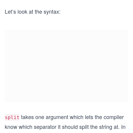
Let’s look at the syntax:
takes one argument which lets the compiler
split
know which separator it should split the string at. In