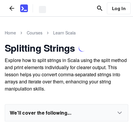
Log In
Home
Courses
Learn Scala
Splitting Strings
Explore how to split strings in Scala using the split method
and print elements individually for clearer output. This
lesson helps you convert comma-separated strings into
arrays and iterate over them, enhancing your string
manipulation skills.
We'll cover the following...