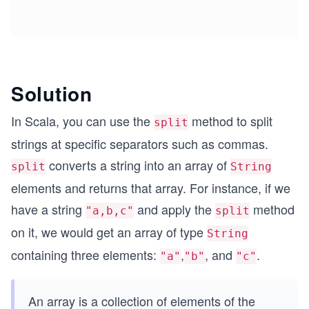
Solution
In Scala, you can use the
method to split
split
strings at specific separators such as commas.
converts a string into an array of
split
String
elements and returns that array. For instance, if we
have a string
and apply the
method
"a,b,c"
split
on it, we would get an array of type
String
containing three elements:
,
, and
.
"a"
"b"
"c"
An array is a collection of elements of the