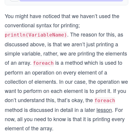
You might have noticed that we haven’t used the
conventional syntax for printing;
. The reason for this, as
println(VariableName)
discussed above, is that we aren’t just printing a
simple variable, rather, we are printing the elements
of an array.
is a method which is used to
foreach
perform an operation on every element of a
collection of elements. In our case, the operation we
want to perform on each element is to print it. If you
don’t understand this, that’s okay, the
foreach
method is discussed in detail in a later
lesson
. For
now, all you need to know is that it is printing every
element of the array.