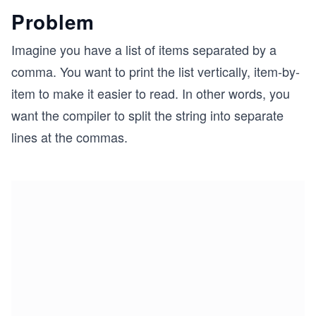
Problem
Imagine you have a list of items separated by a
comma. You want to print the list vertically, item-by-
item to make it easier to read. In other words, you
want the compiler to split the string into separate
lines at the commas.