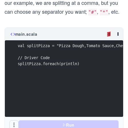
our example, we are splitting at a comma, but you
can choose any separator you want;
,
, etc.
"#"
"*"
main.scala
val splitPizza = "Pizza Dough,Tomato Sauce,Chees
// Driver Code
splitPizza.foreach(println)
Run