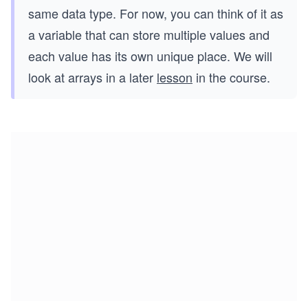
same data type. For now, you can think of it as
a variable that can store multiple values and
each value has its own unique place. We will
look at arrays in a later
lesson
in the course.