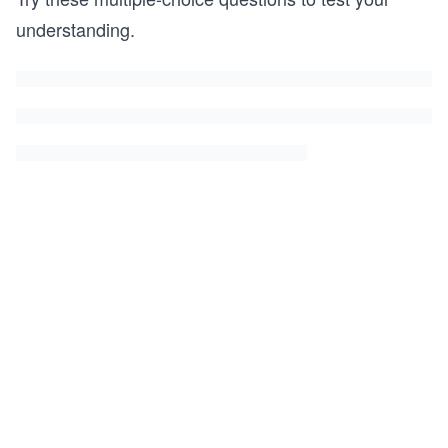
understanding.