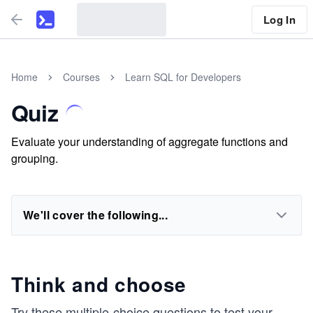
Log In
Home
Courses
Learn SQL for Developers
Quiz
Evaluate your understanding of aggregate functions and
grouping.
We'll cover the following...
Think and choose
Try these multiple-choice questions to test your