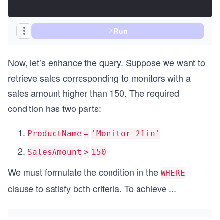
Run
Now, let’s enhance the query. Suppose we want to
retrieve sales corresponding to monitors with a
sales amount higher than 150. The required
condition has two parts:
ProductName
=
'Monitor 21in'
SalesAmount
>
150
We must formulate the condition in the
WHERE
clause to satisfy both criteria. To achieve
...