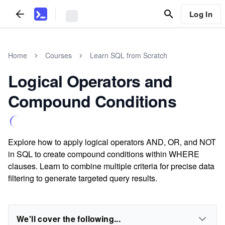
Log In
Home
Courses
Learn SQL from Scratch
Logical Operators and
Compound Conditions
Explore how to apply logical operators AND, OR, and NOT
in SQL to create compound conditions within WHERE
clauses. Learn to combine multiple criteria for precise data
filtering to generate targeted query results.
We'll cover the following...