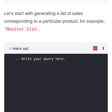
Let’s start with generating a list of sales
corresponding to a particular product, for example,
.
'Monitor 21in'
main.sql
-- Write your query here.