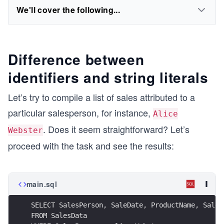
We'll cover the following...
Difference between
identifiers and string literals
Let’s try to compile a list of sales attributed to a
particular salesperson, for instance,
Alice
. Does it seem straightforward? Let’s
Webster
proceed with the task and see the results:
main.sql
SELECT SalesPerson, SaleDate, ProductName, Sales
FROM SalesData