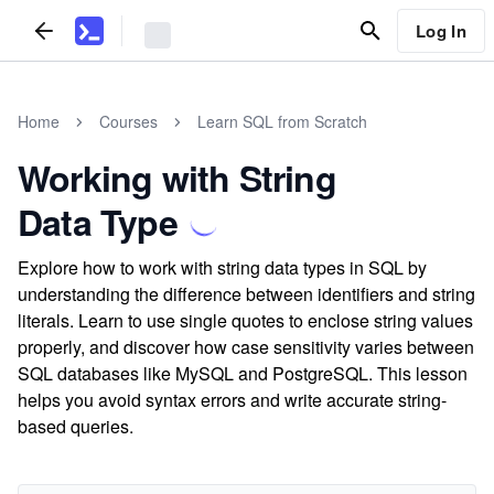
Log In
Home
Courses
Learn SQL from Scratch
Working with String
Data Type
Explore how to work with string data types in SQL by
understanding the difference between identifiers and string
literals. Learn to use single quotes to enclose string values
properly, and discover how case sensitivity varies between
SQL databases like MySQL and PostgreSQL. This lesson
helps you avoid syntax errors and write accurate string-
based queries.