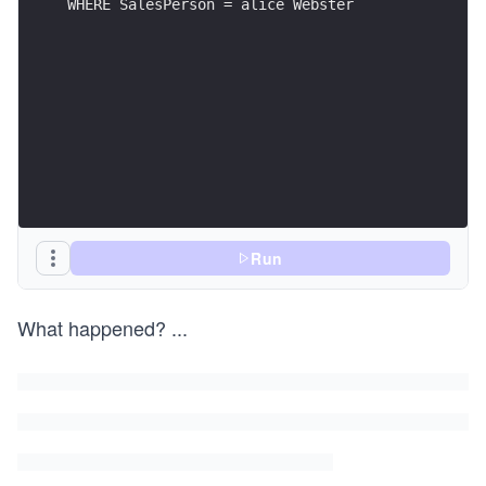
WHERE SalesPerson = alice Webster
Run
What happened?
...