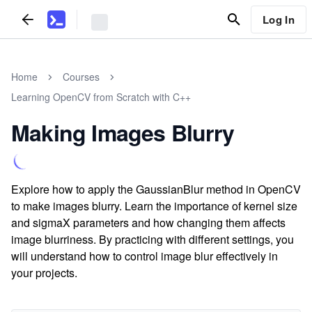
Log In
Home
Courses
Learning OpenCV from Scratch with C++
Making Images Blurry
Explore how to apply the GaussianBlur method in OpenCV
to make images blurry. Learn the importance of kernel size
and sigmaX parameters and how changing them affects
image blurriness. By practicing with different settings, you
will understand how to control image blur effectively in
your projects.