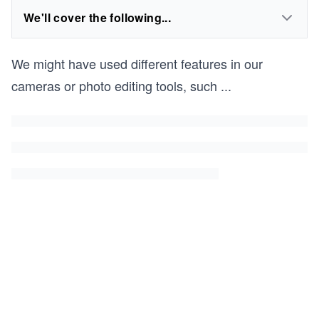
We'll cover the following...
We might have used different features in our
cameras or photo editing tools, such
...