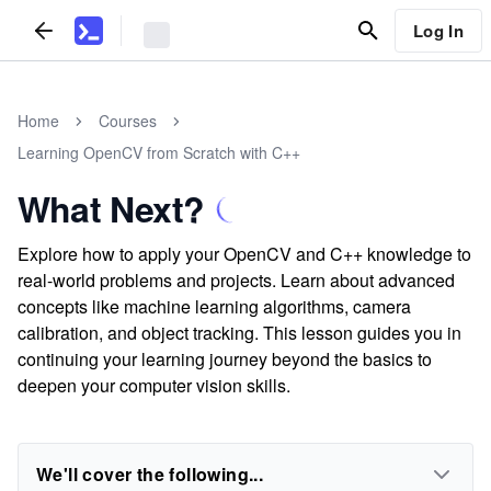
Log In
Home
Courses
Learning OpenCV from Scratch with C++
What Next?
Explore how to apply your OpenCV and C++ knowledge to
real-world problems and projects. Learn about advanced
concepts like machine learning algorithms, camera
calibration, and object tracking. This lesson guides you in
continuing your learning journey beyond the basics to
deepen your computer vision skills.
We'll cover the following...