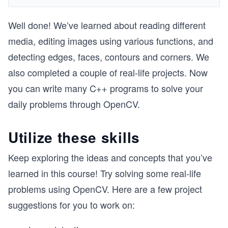
Well done! We’ve learned about reading different
media, editing images using various functions, and
detecting edges, faces, contours and corners. We
also completed a couple of real-life projects. Now
you can write many C++ programs to solve your
daily problems through OpenCV.
Utilize these skills
Keep exploring the ideas and concepts that you’ve
learned in this course! Try solving some real-life
problems using OpenCV. Here are a few project
suggestions for you to work on: