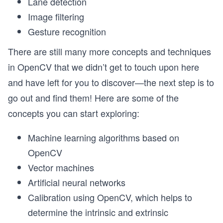
Lane detection
Image filtering
Gesture recognition
There are still many more concepts and techniques
in OpenCV that we didn’t get to touch upon here
and have left for you to discover—the next step is to
go out and find them! Here are some of the
concepts you can start exploring:
Machine learning algorithms based on
OpenCV
Vector machines
Artificial neural networks
Calibration using OpenCV, which helps to
determine the intrinsic and extrinsic