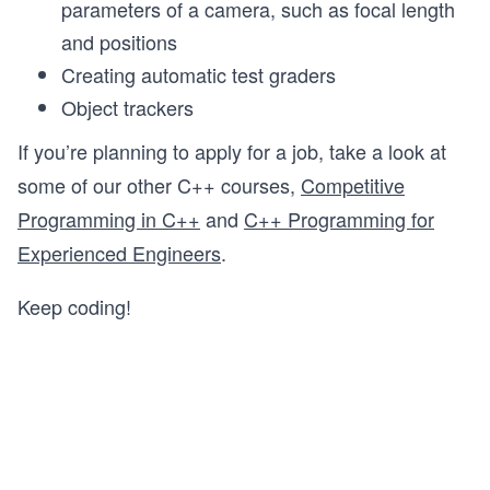
parameters of a camera, such as focal length
and positions
Creating automatic test graders
Object trackers
If you’re planning to apply for a job, take a look at
some of our other C++ courses,
Competitive
Programming in C++
and
C++ Programming for
Experienced Engineers
.
Keep coding!