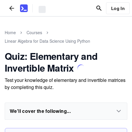
Log In
Home
Courses
Linear Algebra for Data Science Using Python
Quiz: Elementary and
Invertible Matrix
Test your knowledge of elementary and invertible matrices
by completing this quiz.
We'll cover the following...