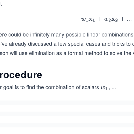
1,w
t
_
2,\
x
x
+
+
w_
...
w
w
1
1
2
2
dot
1\
s,w
re could be infinitely many possible linear combinations
old
_n
{x
’ve already discussed a few special cases and tricks to 
1}
son will use elimination as a formal method to solve the
+
_2
rocedure
\b
ld
 goal is to find the combination of scalars
...
w_
,
w
{x
1
1,w
2}
_
+..
2,\c
+
dot
_n
s,w
\b
_n