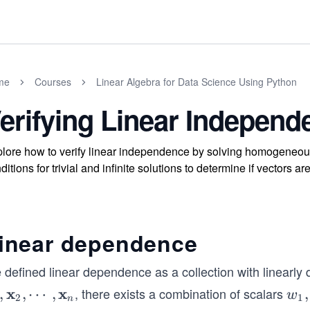
me
Courses
Linear Algebra for Data Science Using Python
erifying Linear Independ
lore how to verify linear independence by solving homogeneous
ditions for trivial and infinite solutions to determine if vectors
inear dependence
defined linear dependence as a collection with linearly d
x
x
, there exists a combination of scalars
,
,
⋯
,
w_
,
w
2
1
n