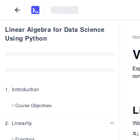
Linear Algebra for Data Science
Using Python
Ho
V
Exp
con
1
.
Introduction
Course Objectives
L
We 
2
.
Linearity
x
\b
1
Functions