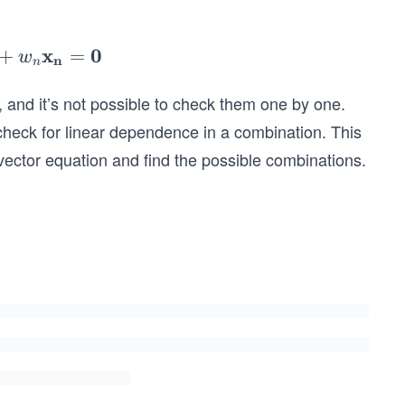
c
x
0
+
=
w
n
n
b
, and it’s not possible to check them one by one.
_
check for linear dependence in a combination. This
 vector equation and find the possible combinations.
w
o
_
.
w
o