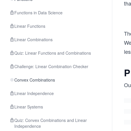
ol
tha
d
Functions in Data Science
x_
1,
Linear Functions
\b
The
ol
Linear Combinations
We
d
les
Quiz: Linear Functions and Combinations
x_
2,
Challenge: Linear Combination Checker
\c
P
do
Convex Combinations
t
Our
s,
Linear Independence
\b
ol
Linear Systems
d
Quiz: Convex Combinations and Linear
x_
Independence
n