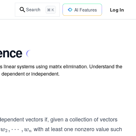
Log In
Search
AI Features
⌘ K
ence
 linear systems using matrix elimination. Understand the
 are dependent or independent.
ependent vectors if, given a collection of vectors
with at least one nonzero value such
,
⋯
,
w
w
2
n