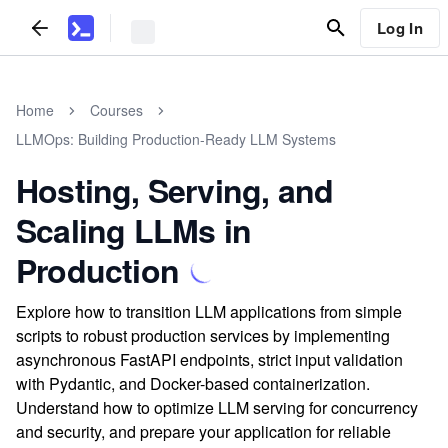
Log In
Home
Courses
LLMOps: Building Production-Ready LLM Systems
Hosting, Serving, and
Scaling LLMs in
Production
Explore how to transition LLM applications from simple
scripts to robust production services by implementing
asynchronous FastAPI endpoints, strict input validation
with Pydantic, and Docker-based containerization.
Understand how to optimize LLM serving for concurrency
and security, and prepare your application for reliable