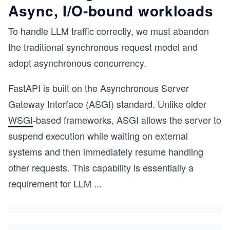
Async, I/O-bound workloads
To handle LLM traffic correctly, we must abandon
the traditional synchronous request model and
adopt asynchronous concurrency.
FastAPI is built on the Asynchronous Server
Gateway Interface (ASGI) standard. Unlike older
WSGI
-based frameworks, ASGI allows the server to
suspend execution while waiting on external
systems and then immediately resume handling
other requests. This capability is essentially a
requirement for LLM
...