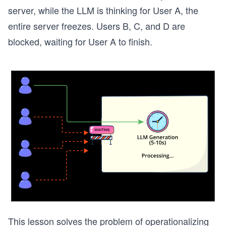
server, while the LLM is thinking for User A, the
entire server freezes. Users B, C, and D are
blocked, waiting for User A to finish.
This lesson solves the problem of operationalizing