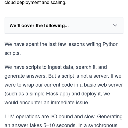
cloud deployment and scaling.
We'll cover the following...
We have spent the last few lessons writing Python
scripts.
We have scripts to ingest data, search it, and
generate answers. But a script is not a server. If we
were to wrap our current code in a basic web server
(such as a simple Flask app) and deploy it, we
would encounter an immediate issue.
LLM operations are I/O bound and slow. Generating
an answer takes 5–10 seconds. In a synchronous