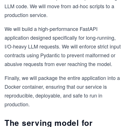
LLM code. We will move from ad-hoc scripts to a
production service.
We will build a high-performance FastAPI
application designed specifically for long-running,
I/O-heavy LLM requests. We will enforce strict input
contracts using Pydantic to prevent malformed or
abusive requests from ever reaching the model.
Finally, we will package the entire application into a
Docker container, ensuring that our service is
reproducible, deployable, and safe to run in
production.
The serving model for