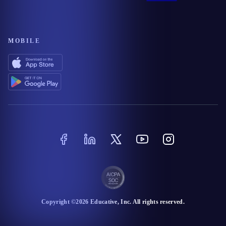
MOBILE
Copyright ©
2026
Educative
, Inc. All rights reserved.