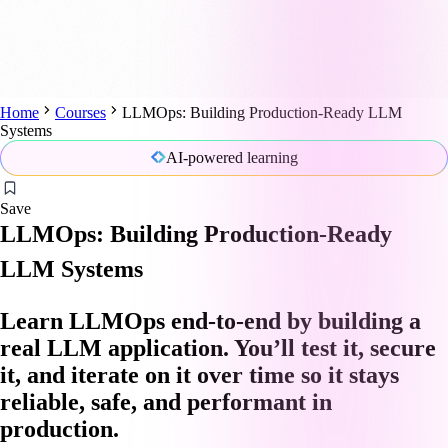
Home
Courses
LLMOps: Building Production-Ready LLM
Systems
AI-powered learning
Save
LLMOps: Building Production-Ready
LLM Systems
Learn LLMOps end-to-end by building a
real LLM application. You’ll test it, secure
it, and iterate on it over time so it stays
reliable, safe, and performant in
production.