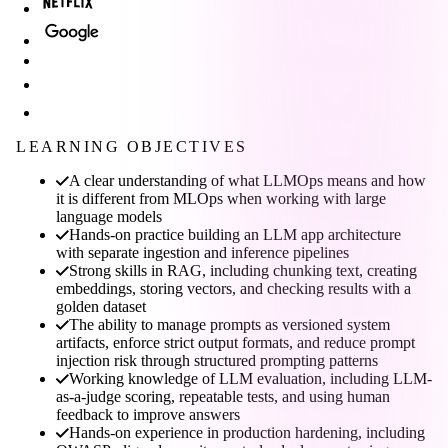
LEARNING OBJECTIVES
A clear understanding of what LLMOps means and how
it is different from MLOps when working with large
language models
Hands-on practice building an LLM app architecture
with separate ingestion and inference pipelines
Strong skills in RAG, including chunking text, creating
embeddings, storing vectors, and checking results with a
golden dataset
The ability to manage prompts as versioned system
artifacts, enforce strict output formats, and reduce prompt
injection risk through structured prompting patterns
Working knowledge of LLM evaluation, including LLM-
as-a-judge scoring, repeatable tests, and using human
feedback to improve answers
Hands-on experience in production hardening, including