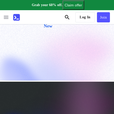
Grab your 60% off.
Claim offer
AI Tutor
Log In
Join
New