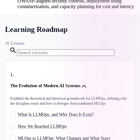
OWASP-aligned security controls, deployment using
containerization, and capacity planning for cost and latency
Learning Roadmap
16
Lessons
1
.
The Evolution of Modern AI Systems
Establish the theoretical and historical groundwork for LLMOps, defining why
the discipline exists and how it diverges from traditional MLOps.
What Is LLMOps, and Why Does It Exist?
How We Reached LLMOps
MLOps to LLMOps: What Changes and What Stays