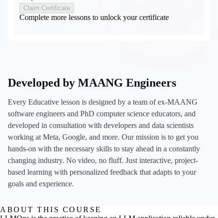
Claim Certificate
Complete more lessons to unlock your certificate
Developed by MAANG Engineers
Every Educative lesson is designed by a team of ex-MAANG
software engineers and PhD computer science educators, and
developed in consultation with developers and data scientists
working at Meta, Google, and more. Our mission is to get you
hands-on with the necessary skills to stay ahead in a constantly
changing industry. No video, no fluff. Just interactive, project-
based learning with personalized feedback that adapts to your
goals and experience.
ABOUT THIS COURSE