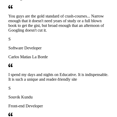
You guys are the gold standard of crash-courses... Narrow
enough that it doesn't need years of study or a full blown
book to get the gist, but broad enough that an afternoon of
Googling doesn't cut it.
S
Software Developer
Carlos Matias La Borde
I spend my days and nights on Educative. It is indispensable.
It is such a unique and reader-friendly site
S
Souvik Kundu
Front-end Developer