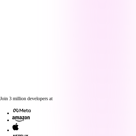
Join
3
million
developers at