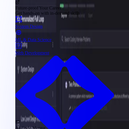
Future-proof Your Career
Get hands-on with in-demand skills
System Design
ML & Data Science
Web Development
AI Code Mentor