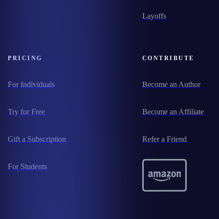
Layoffs
PRICING
CONTRIBUTE
For Individuals
Become an Author
Try for Free
Become an Affiliate
Gift a Subscription
Refer a Friend
For Students