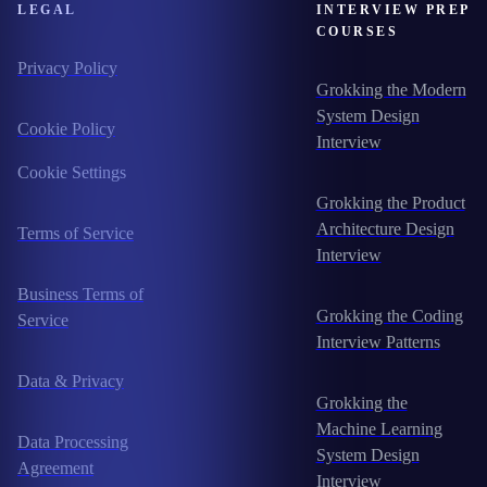
LEGAL
INTERVIEW PREP
COURSES
Privacy Policy
Grokking the Modern
System Design
Cookie Policy
Interview
Cookie Settings
Grokking the Product
Architecture Design
Terms of Service
Interview
Business Terms of
Grokking the Coding
Service
Interview Patterns
Data & Privacy
Grokking the
Machine Learning
Data Processing
System Design
Agreement
Interview