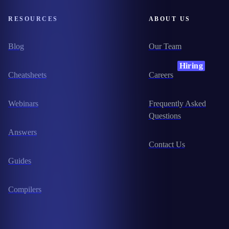
RESOURCES
ABOUT US
Blog
Our Team
Hiring
Cheatsheets
Careers
Webinars
Frequently Asked
Questions
Answers
Contact Us
Guides
Compilers