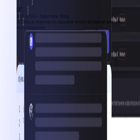
MAANG+ Interview Prep
AI Mock Interviews simulate every technical loop at
top companies