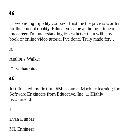
These are high-quality courses. Trust me the price is worth it
for the content quality. Educative came at the right time in
my career. I'm understanding topics better than with any
book or online video tutorial I've done. Truly made for
developers. Thanks
A
Anthony Walker
@_webarchitect_
Just finished my first full #ML course: Machine learning for
Software Engineers from Educative, Inc. ... Highly
recommend!
E
Evan Dunbar
ML Engineer