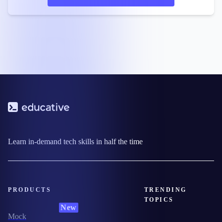
Learn in-demand tech skills in half the time
PRODUCTS
TRENDING
TOPICS
New
Mock