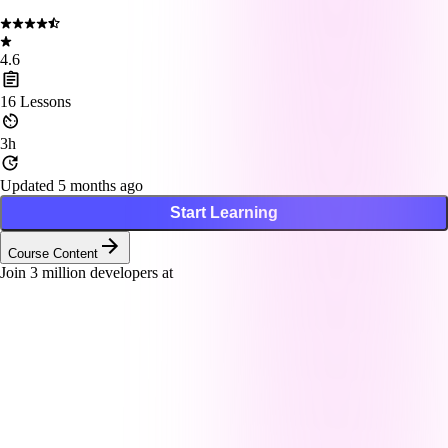
4.6
16
Lessons
3h
Updated 5 months ago
Start Learning
Course Content
Join
3
million developers at