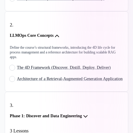
2
.
LLMOps Core Concepts
Define the course’s structural frameworks, introducing the 4D life cycle for
process management and a reference architecture for building scalable RAG
apps.
The 4D Framework (Discover, Distill, Deploy, Deliver)
Architecture of a Retrieval-Augmented Generation Application
3
.
Phase 1: Discover and Data Engineering
3
Lessons