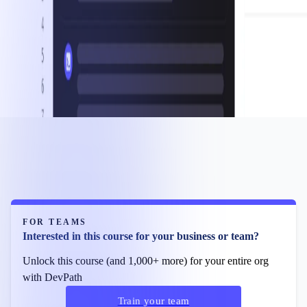
FOR TEAMS
Interested in this course for your business or team?
Unlock this course (and 1,000+ more) for your entire org
with DevPath
Train your team