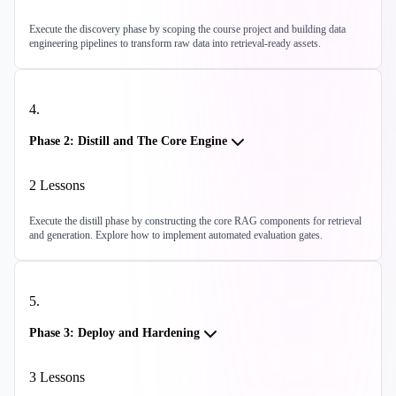
Execute the discovery phase by scoping the course project and building data
engineering pipelines to transform raw data into retrieval-ready assets.
4
.
Phase 2: Distill and The Core Engine
2
Lessons
Execute the distill phase by constructing the core RAG components for retrieval
and generation. Explore how to implement automated evaluation gates.
5
.
Phase 3: Deploy and Hardening
3
Lessons