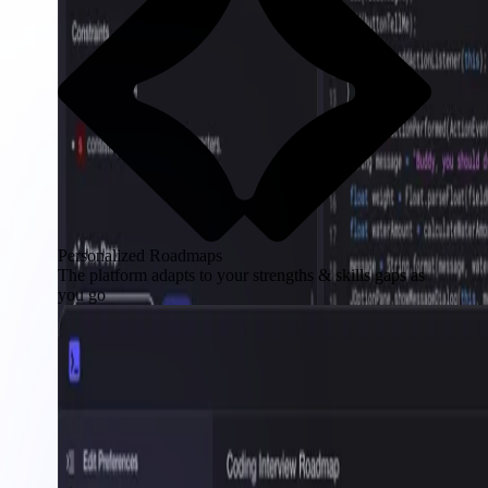
Personalized Roadmaps
The platform adapts to your strengths & skills gaps as
you go