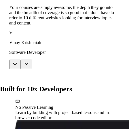
Your courses are simply awesome, the depth they go into
and the breadth of coverage is so good that I don't have to
refer to 10 different websites looking for interview topics
and content.
V
Vinay Krishnaiah
Software Developer
Built for 10x Developers
No Passive Learning
Learn by building with project-based lessons and in-
browser code editor