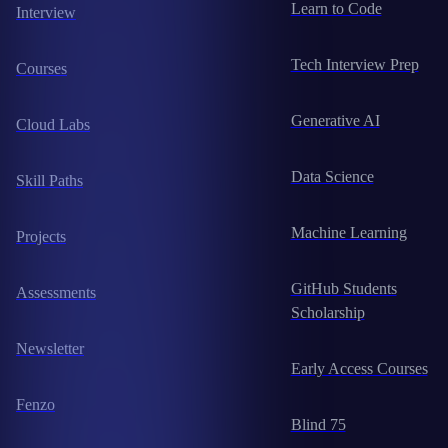
Learn to Code
Interview
Tech Interview Prep
Courses
Generative AI
Cloud Labs
Data Science
Skill Paths
Machine Learning
Projects
GitHub Students
Assessments
Scholarship
Newsletter
Early Access Courses
Fenzo
Blind 75