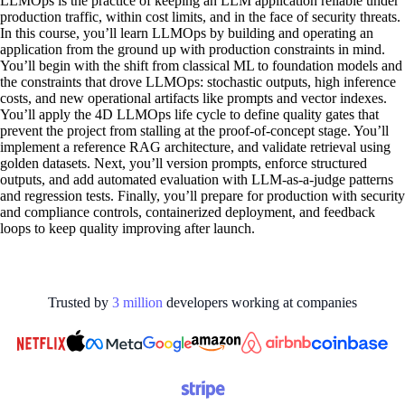
LLMOps is the practice of keeping an LLM application reliable under
production traffic, within cost limits, and in the face of security threats.
In this course, you’ll learn LLMOps by building and operating an
application from the ground up with production constraints in mind.
You’ll begin with the shift from classical ML to foundation models and
the constraints that drove LLMOps: stochastic outputs, high inference
costs, and new operational artifacts like prompts and vector indexes.
You’ll apply the 4D LLMOps life cycle to define quality gates that
prevent the project from stalling at the proof-of-concept stage. You’ll
implement a reference RAG architecture, and validate retrieval using
golden datasets. Next, you’ll version prompts, enforce structured
outputs, and add automated evaluation with LLM-as-a-judge patterns
and regression tests. Finally, you’ll prepare for production with security
and compliance controls, containerized deployment, and feedback
loops to keep quality improving after launch.
Trusted by
3
million
developers working at
companies