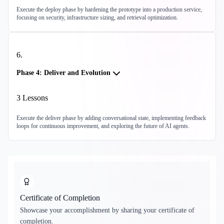
Execute the deploy phase by hardening the prototype into a production service,
focusing on security, infrastructure sizing, and retrieval optimization.
6
.
Phase 4: Deliver and Evolution
3
Lessons
Execute the deliver phase by adding conversational state, implementing feedback
loops for continuous improvement, and exploring the future of AI agents.
Certificate of Completion
Showcase your accomplishment by sharing your certificate of
completion.