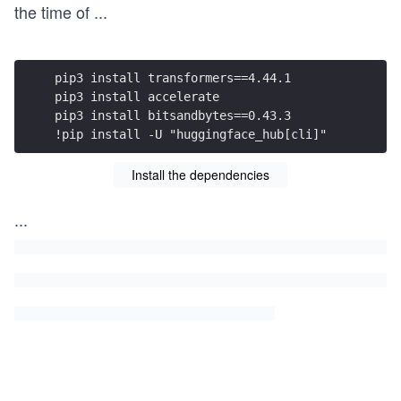
the time of
...
pip3 install transformers==4.44.1
pip3 install accelerate
pip3 install bitsandbytes==0.43.3
!pip install -U "huggingface_hub[cli]"
Install the dependencies
...