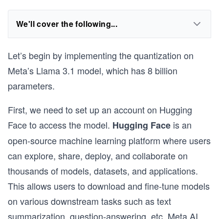
We'll cover the following...
Let’s begin by implementing the quantization on
Meta’s Llama 3.1 model, which has 8 billion
parameters.
First, we need to set up an account on Hugging
Face to access the model.
is an
Hugging Face
open-source machine learning platform where users
can explore, share, deploy, and collaborate on
thousands of models, datasets, and applications.
This allows users to download and fine-tune models
on various downstream tasks such as text
summarization, question-answering, etc. Meta AI