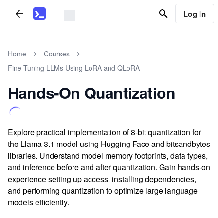
Log In
Home
Courses
Fine-Tuning LLMs Using LoRA and QLoRA
Hands-On Quantization
Explore practical implementation of 8-bit quantization for
the Llama 3.1 model using Hugging Face and bitsandbytes
libraries. Understand model memory footprints, data types,
and inference before and after quantization. Gain hands-on
experience setting up access, installing dependencies,
and performing quantization to optimize large language
models efficiently.