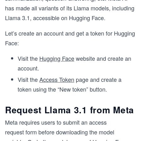
has made all variants of its Llama models, including
Llama 3.1, accessible on Hugging Face.
Let’s create an account and get a token for Hugging
Face:
Visit the
Hugging Face
website and create an
account.
Visit the
Access Token
page and create a
token using the “New token” button.
Request Llama 3.1 from Meta
Meta requires users to submit an access
request form before downloading the model