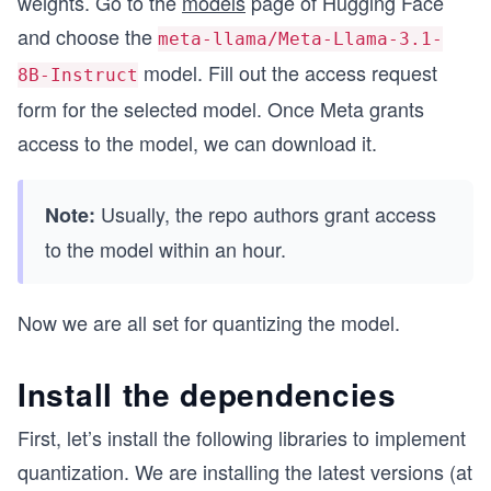
weights. Go to the
models
page of Hugging Face
and choose the
meta-llama/Meta-Llama-3.1-
model. Fill out the access request
8B-Instruct
form for the selected model. Once Meta grants
access to the model, we can download it.
Usually, the repo authors grant access
Note:
to the model within an hour.
Now we are all set for quantizing the model.
Install the dependencies
First, let’s install the following libraries to implement
quantization. We are installing the latest versions (at