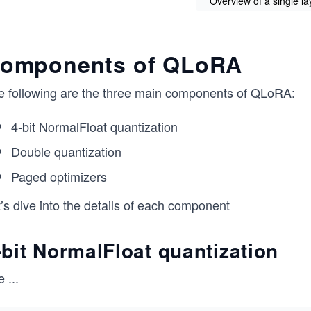
Overview of a single l
omponents of QLoRA
e following are the three main components of QLoRA:
4-bit NormalFloat quantization
Double quantization
Paged optimizers
’s dive into the details of each component
-bit NormalFloat quantization
e
...