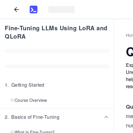
Fine-Tuning LLMs Using LoRA and
QLoRA
Ho
Q
Exp
Und
hel
1
.
Getting Started
res
Course Overview
Qu
me
2
.
Basics of Fine-Tuning
nu
What Is Fine-Tuning?