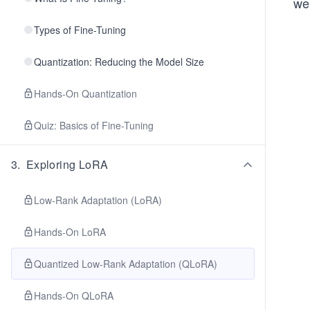
we
Types of Fine-Tuning
Quantization: Reducing the Model Size
Hands-On Quantization
Quiz: Basics of Fine-Tuning
3
.
Exploring LoRA
Low-Rank Adaptation (LoRA)
Hands-On LoRA
Quantized Low-Rank Adaptation (QLoRA)
Hands-On QLoRA