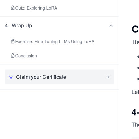
Quiz: Exploring LoRA
C
4
.
Wrap Up
Th
Exercise: Fine-Tuning LLMs Using LoRA
Conclusion
Claim your Certificate
Let
4
Th