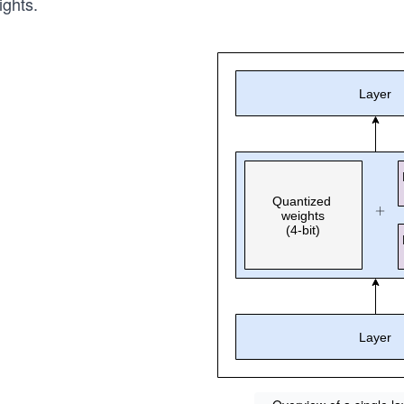
ights.