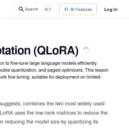
Log In
Search
AI Features
⌘ K
tation (QLoRA)
to fine-tune large language models efficiently.
uble quantization, and paged optimizers. This lesson
 fine-tuning, suitable for deployment on limited-
 suggests, combines the two most widely used
 LoRA uses the low-rank matrices to reduce the
r reducing the model size by quantizing its