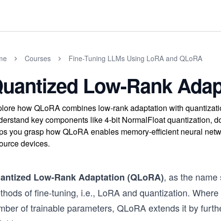
me
Courses
Fine-Tuning LLMs Using LoRA and QLoRA
uantized Low-Rank Adap
lore how QLoRA combines low-rank adaptation with quantization 
erstand key components like 4-bit NormalFloat quantization, do
ps you grasp how QLoRA enables memory-efficient neural network
ource devices.
, as the name
antized Low-Rank Adaptation (QLoRA)
thods of fine-tuning, i.e., LoRA and quantization. Where
mber of trainable parameters, QLoRA extends it by furthe