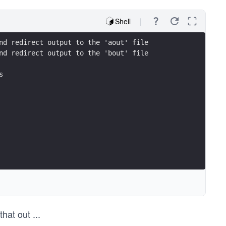
Shell
nd redirect output to the 'aout' file
nd redirect output to the 'bout' file
s
that out
...