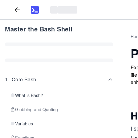
Master the Bash Shell
Ho
P
Exp
fil
1
.
Core Bash
enh
What is Bash?
Globbing and Quoting
H
Variables
I s
Ho
Functions