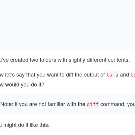
’ve created two folders with slightly different contents.
 let’s say that you want to diff the output of
and
ls a
l
w would you do it?
Note: if you are not familiar with the
command, you c
diff
 might do it like this: