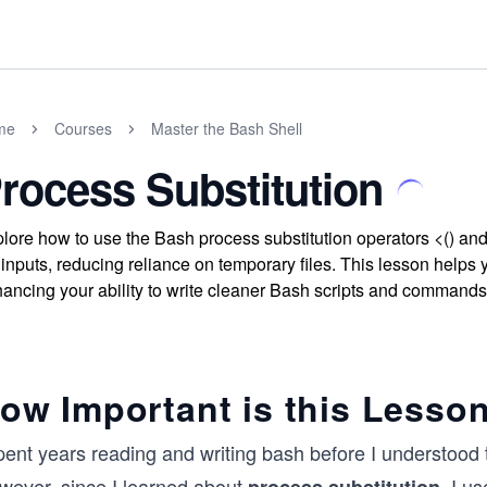
me
Courses
Master the Bash Shell
rocess Substitution
lore how to use the Bash process substitution operators <() and
e inputs, reducing reliance on temporary files. This lesson helps 
ancing your ability to write cleaner Bash scripts and commands
ow Important is this Lesso
pent years reading and writing bash before I understood 
wever, since I learned about
, I u