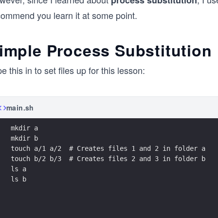
process substitution
commend you learn it at some point.
imple Process Substitution
e this in to set files up for this lesson:
main.sh
mkdir a
mkdir b
touch a/1 a/2  # Creates files 1 and 2 in folder a
touch b/2 b/3  # Creates files 2 and 3 in folder b
ls a
ls b