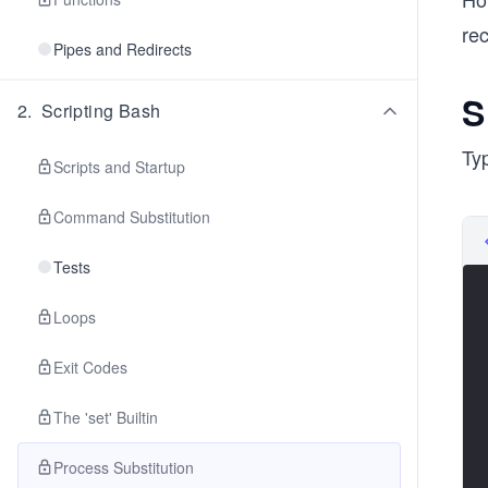
re
Pipes and Redirects
S
2
.
Scripting Bash
Typ
Scripts and Startup
Command Substitution
Tests
Loops
Exit Codes
The 'set' Builtin
Process Substitution