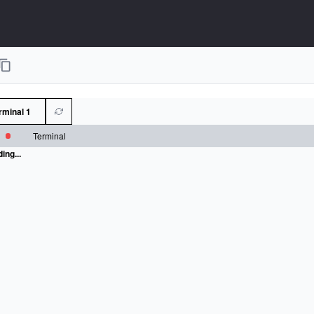
rminal 1
Terminal
ing...