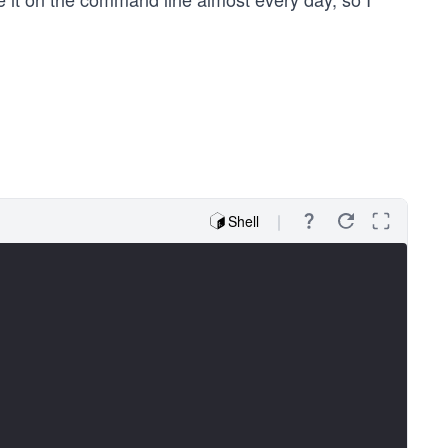
Shell