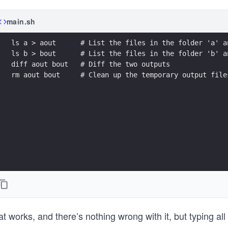
main.sh
ls a > aout      # List the files in the folder 'a' a
ls b > bout      # List the files in the folder 'b' a
diff aout bout   # Diff the two outputs
rm aout bout     # Clean up the temporary output file
t works, and there’s nothing wrong with it, but typing all 