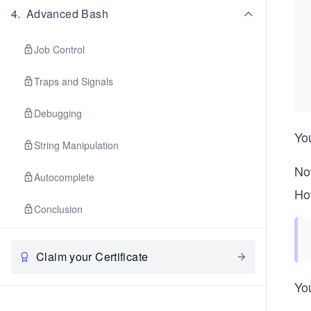
4
.
Advanced Bash
Job Control
Traps and Signals
Debugging
You
String Manipulation
Now
Autocomplete
Ho
Conclusion
Claim your Certificate
You