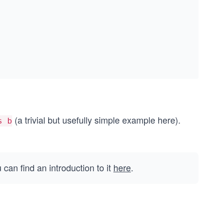
(a trivial but usefully simple example here).
s b
an find an introduction to it
here
.