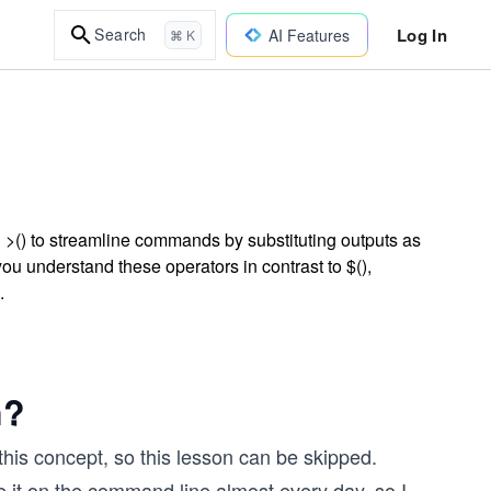
Log In
Search
AI Features
⌘ K
 >() to streamline commands by substituting outputs as
you understand these operators in contrast to $(),
.
n?
this concept, so this lesson can be skipped.
se it on the command line almost every day, so I