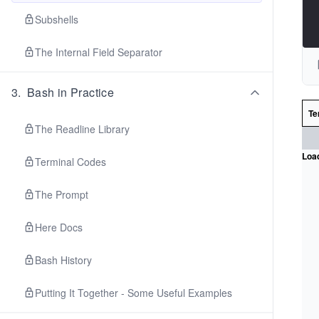
Subshells
The Internal Field Separator
3
.
Bash in Practice
Te
The Readline Library
Load
Terminal Codes
The Prompt
Here Docs
Bash History
Putting It Together - Some Useful Examples