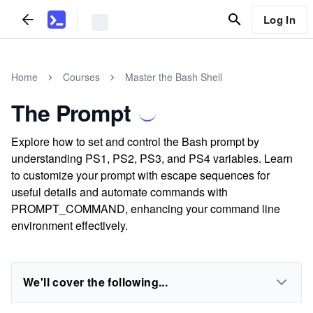
Log In
Home
Courses
Master the Bash Shell
The Prompt
Explore how to set and control the Bash prompt by
understanding PS1, PS2, PS3, and PS4 variables. Learn
to customize your prompt with escape sequences for
useful details and automate commands with
PROMPT_COMMAND, enhancing your command line
environment effectively.
We'll cover the following...