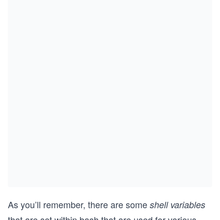
As you’ll remember, there are some
shell variables
that are set within bash that are used for various