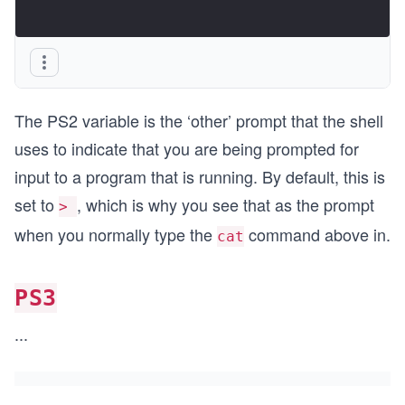
The PS2 variable is the ‘other’ prompt that the shell
uses to indicate that you are being prompted for
input to a program that is running. By default, this is
set to
, which is why you see that as the prompt
>
when you normally type the
command above in.
cat
PS3
...