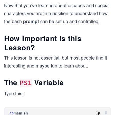
Now that you’ve learned about escapes and special
characters you are in a position to understand how
the bash
can be set up and controlled.
prompt
How Important is this
Lesson?
This lesson is not essential, but most people find it
interesting and maybe fun to learn about.
The
Variable
PS1
Type this:
main.sh