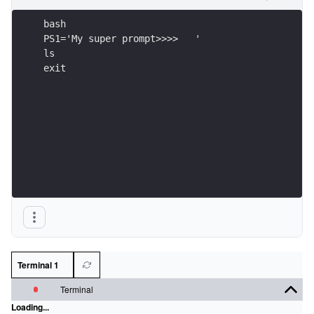
bash
PS1='My super prompt>>>>   '
ls
exit
Terminal 1
Terminal
Loading...