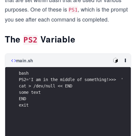
purposes. One of these is
, which is the prompt
PS1
you see after each command is completed.
The
Variable
PS2
main.sh
bash
PS2='I am in the middle of something!>>>  '
cat > /dev/null << END
some text
END
exit