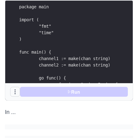
package main
import (
	"fmt"
	"time"
)
func main() {
	channel1 := make(chan string)
	channel2 := make(chan string)
	go func() {
		for i := 0; i < 5; i++ {
			channel1 <- "I'll print
Run
			time.Sleep(time.Millise
In
...
		}
	}()
	go func() {
		for i := 0; i < 5; i++ {