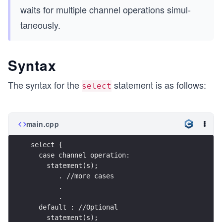
waits for multiple channel opera­tions simul­
taneously.
Syntax
The syntax for the
statement is as follows:
select
main.cpp
select {   
  case channel operation:     
    statement(s);     
       . //more cases
       .
       .      
  default : //Optional
    statement(s); 