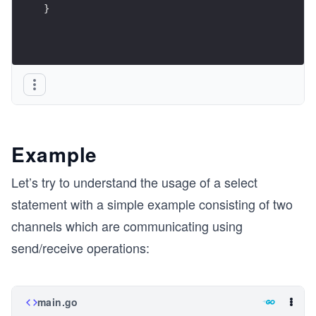
}
Example
Let’s try to understand the usage of a select
statement with a simple example consisting of two
channels which are communicating using
send/receive operations:
main.go