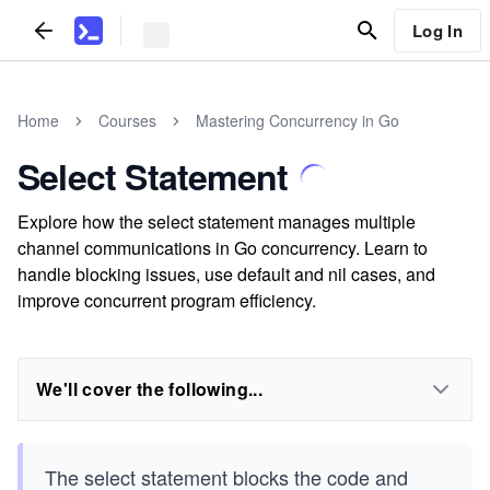
Log In
Home
Courses
Mastering Concurrency in Go
Select Statement
Explore how the select statement manages multiple
channel communications in Go concurrency. Learn to
handle blocking issues, use default and nil cases, and
improve concurrent program efficiency.
We'll cover the following...
The select statement blocks the code and