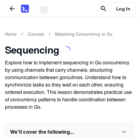
Log In
Home
Courses
Mastering Concurrency in Go
Sequencing
Explore how to implement sequencing in Go concurrency
by using channels that carry channels, structuring
communication between goroutines. Understand how to
synchronize tasks so they wait on each other, ensuring
ordered execution. This lesson demonstrates practical use
of concurrency patterns to handle coordination between
processes in Go.
We'll cover the following...