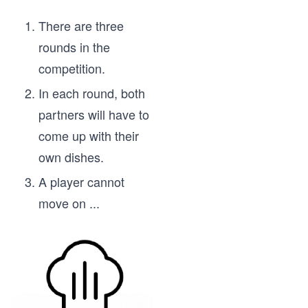
	}()
There are three
	return mychannel
rounds in the
}
competition.
func main() {
In each round, both
	positionsChannel := fanIn(updatePositio
partners will have to
come up with their
	for i := 0; i < 10; i++ {
own dishes.
		fmt.Println(<-positionsChannel)
	}
A player cannot
move on
...
	fmt.Println("Done with getting updates 
}