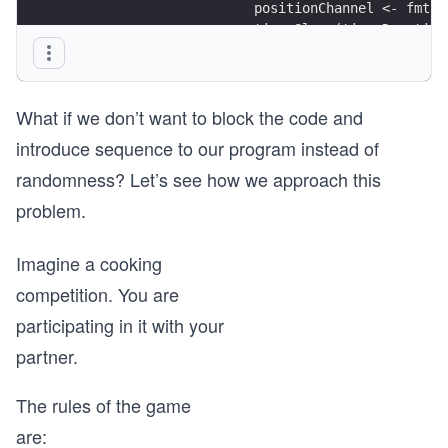
			positionChannel <- fmt
			time.Sleep(time.Durati
		}
	}()
What if we don’t want to block the code and
	return positionChannel
}
introduce sequence to our program instead of
randomness? Let’s see how we approach this
func fanIn(mychannel1, mychannel2 <-chan string)
	mychannel := make(chan string) 
problem.
	go func() { 
Imagine a cooking
		for {
			mychannel <- <-mychannel
competition. You are
		}
participating in it with your
	}()
partner.
	go func() { 
		for {
The rules of the game
			mychannel <- <-mychannel
		}
are: