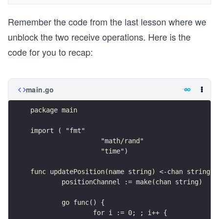
Remember the code from the last lesson where we
unblock the two receive operations. Here is the
code for you to recap:
main.go
package main
import ( "fmt"
		  "math/rand"
		  "time")
func updatePosition(name string) <-chan string {
	positionChannel := make(chan string)
	go func() {
		for i := 0; ; i++ {