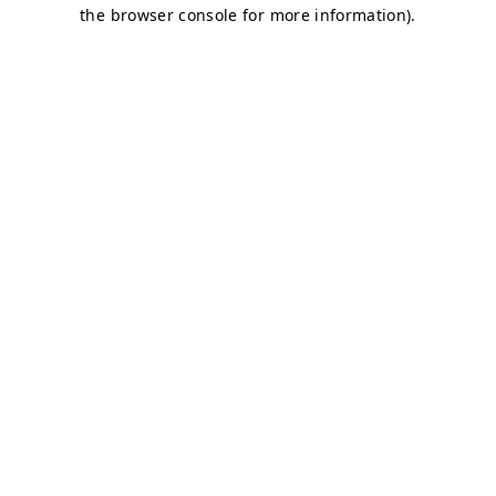
the browser console for more information).