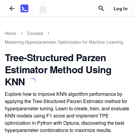
Log In
Home
Courses
Mastering Hyperparameter Optimization for Machine Learning
Tree-Structured Parzen
Estimator Method Using
KNN
Explore how to improve KNN algorithm performance by
applying the Tree-Structured Parzen Estimator method for
hyperparameter tuning. Learn to create, train, and evaluate
KNN models using F1 score and implement TPE
optimization in Python with Optuna, discovering the best
hyperparameter combinations to maximize results.