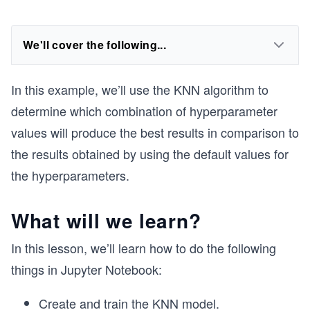
We'll cover the following...
In this example, we’ll use the KNN algorithm to
determine which combination of hyperparameter
values will produce the best results in comparison to
the results obtained by using the default values for
the hyperparameters.
What will we learn?
In this lesson, we’ll learn how to do the following
things in Jupyter Notebook:
Create and train the KNN model.