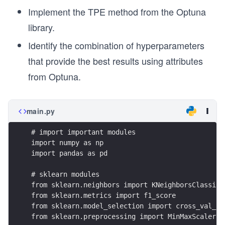
Implement the TPE method from the Optuna
library.
Identify the combination of hyperparameters
that provide the best results using attributes
from Optuna.
main.py
# import important modules
import numpy as np
import pandas as pd
# sklearn modules
from sklearn.neighbors import KNeighborsClassifi
from sklearn.metrics import f1_score
from sklearn.model_selection import cross_val_sc
from sklearn.preprocessing import MinMaxScaler