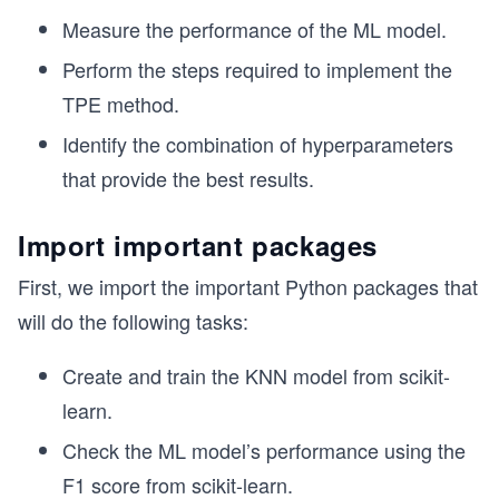
Measure the performance of the ML model.
Perform the steps required to implement the
TPE method.
Identify the combination of hyperparameters
that provide the best results.
Import important packages
First, we import the important Python packages that
will do the following tasks:
Create and train the KNN model from scikit-
learn.
Check the ML model’s performance using the
F1 score from scikit-learn.