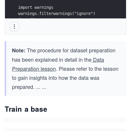
import warnings
warnings.filterwarnings("ignore")
# seeding
np.random.seed(123)
The procedure for dataset preparation
Note:
has been explained in detail in the
Data
Preparation lesson
. Please refer to the lesson
to gain insights into how the data was
prepared.
...
...
Train a base