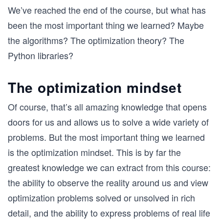
We’ve reached the end of the course, but what has
been the most important thing we learned? Maybe
the algorithms? The optimization theory? The
Python libraries?
The optimization mindset
Of course, that’s all amazing knowledge that opens
doors for us and allows us to solve a wide variety of
problems. But the most important thing we learned
is the optimization mindset. This is by far the
greatest knowledge we can extract from this course:
the ability to observe the reality around us and view
optimization problems solved or unsolved in rich
detail, and the ability to express problems of real life