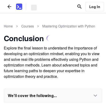
Log In
Home
Courses
Mastering Optimization with Python
Conclusion
Explore the final lesson to understand the importance of
developing an optimization mindset, enabling you to view
and solve real-life problems effectively using Python and
optimization methods. Learn about advanced topics and
future learning paths to deepen your expertise in
optimization theory and practice.
We'll cover the following...