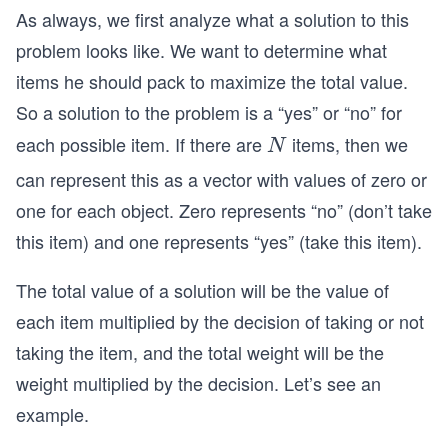
As always, we first analyze what a solution to this
problem looks like. We want to determine what
items he should pack to maximize the total value.
So a solution to the problem is a “yes” or “no” for
each possible item. If there are
items, then we
N
N
can represent this as a vector with values of zero or
one for each object. Zero represents “no” (don’t take
this item) and one represents “yes” (take this item).
The total value of a solution will be the value of
each item multiplied by the decision of taking or not
taking the item, and the total weight will be the
weight multiplied by the decision. Let’s see an
example.