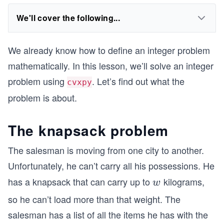
We'll cover the following...
We already know how to define an integer problem
mathematically. In this lesson, we’ll solve an integer
problem using
. Let’s find out what the
cvxpy
problem is about.
The knapsack problem
The salesman is moving from one city to another.
Unfortunately, he can’t carry all his possessions. He
has a knapsack that can carry up to
kilograms,
w
w
so he can’t load more than that weight. The
salesman has a list of all the items he has with the