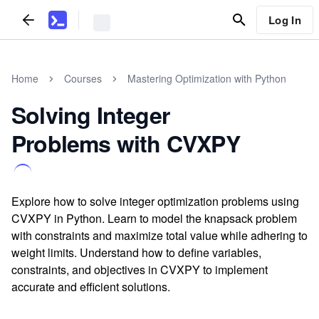
Log In
Home
Courses
Mastering Optimization with Python
Solving Integer
Problems with CVXPY
Explore how to solve integer optimization problems using
CVXPY in Python. Learn to model the knapsack problem
with constraints and maximize total value while adhering to
weight limits. Understand how to define variables,
constraints, and objectives in CVXPY to implement
accurate and efficient solutions.