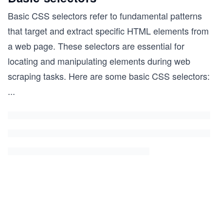
Basic CSS selectors refer to fundamental patterns
that target and extract specific HTML elements from
a web page. These selectors are essential for
locating and manipulating elements during web
scraping tasks. Here are some basic CSS selectors:
...