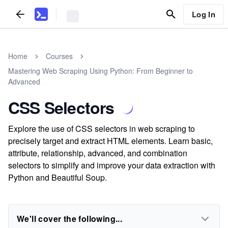
Log In
Home
Courses
Mastering Web Scraping Using Python: From Beginner to
Advanced
CSS Selectors
Explore the use of CSS selectors in web scraping to
precisely target and extract HTML elements. Learn basic,
attribute, relationship, advanced, and combination
selectors to simplify and improve your data extraction with
Python and Beautiful Soup.
We'll cover the following...