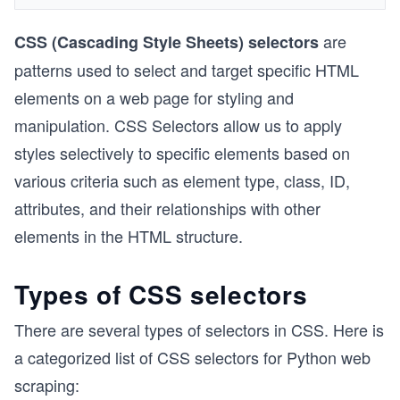
are
CSS (Cascading Style Sheets) selectors
patterns used to select and target specific HTML
elements on a web page for styling and
manipulation. CSS Selectors allow us to apply
styles selectively to specific elements based on
various criteria such as element type, class, ID,
attributes, and their relationships with other
elements in the HTML structure.
Types of CSS selectors
There are several types of selectors in CSS. Here is
a categorized list of CSS selectors for Python web
scraping: