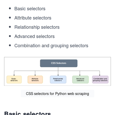
Basic selectors
Attribute selectors
Relationship selectors
Advanced selectors
Combination and grouping selectors
CSS selectors for Python web scraping
Basic selectors