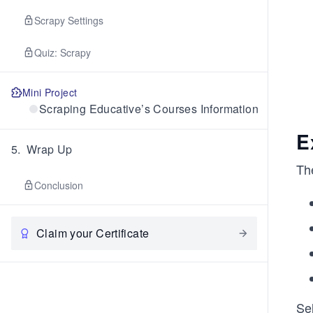
Scrapy Settings
Quiz: Scrapy
Mini Project
Scraping Educative’s Courses Information
E
5
.
Wrap Up
Th
Conclusion
Claim your Certificate
Se