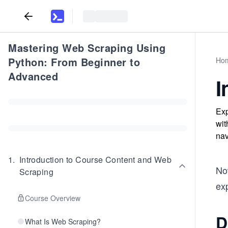
Mastering Web Scraping Using
Python: From Beginner to
Ho
Advanced
I
Exp
wit
nav
1
.
Introduction to Course Content and Web
Now
Scraping
exp
Course Overview
D
What Is Web Scraping?