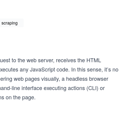
n scraping
uest to the web server, receives the HTML
cutes any JavaScript code. In this sense, it’s no
dering web pages visually, a headless browser
nd-line interface executing actions (CLI) or
ns on the page.