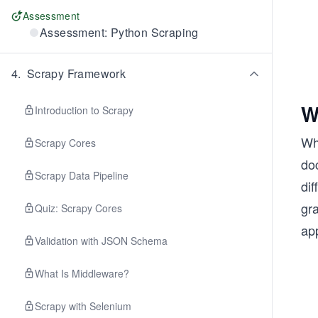
Assessment
Assessment: Python Scraping
4
.
Scrapy Framework
W
Introduction to Scrapy
Wh
Scrapy Cores
do
Scrapy Data Pipeline
di
gr
Quiz: Scrapy Cores
app
Validation with JSON Schema
What Is Middleware?
Scrapy with Selenium