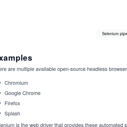
Selenium pipe
xamples
ere are multiple available open-source headless browser
Chromium
Google Chrome
Firefox
Splash
lenium is the
web driver
that provides these automated sc