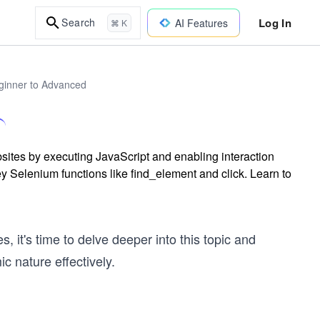
Log In
Search
AI Features
⌘ K
ginner to Advanced
tes by executing JavaScript and enabling interaction
y Selenium functions like find_element and click. Learn to
 it's time to delve deeper into this topic and
c nature effectively.