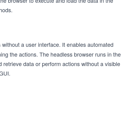
 the browser to execute and load the data in the
hods.
 without a user interface. It enables automated
rming the actions. The headless browser runs in the
 retrieve data or perform actions without a visible
 GUI.