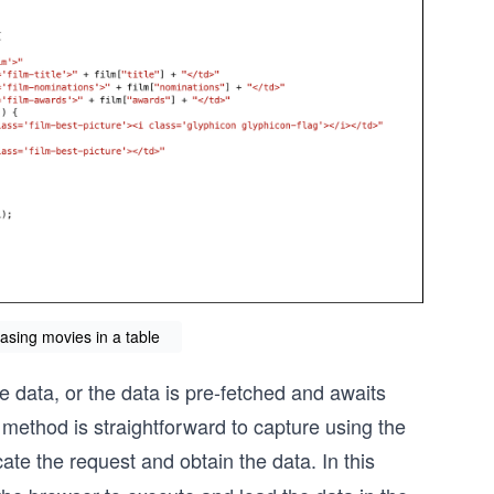
asing movies in a table
 data, or the data is pre-fetched and awaits
method is straightforward to capture using the
cate the request and obtain the data. In this