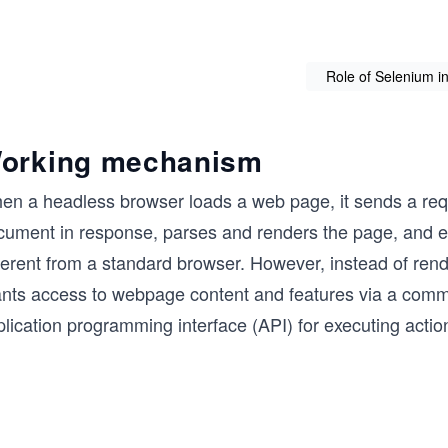
Role of Selenium i
orking mechanism
en a headless browser loads a web page, it sends a req
cument in response, parses and renders the page, and exe
fferent from a standard browser. However, instead of ren
ants access to webpage content and features via a comma
lication programming interface (API) for executing actio