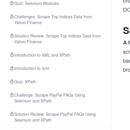
cha
Quiz: Selenium Modules
DO
Challenges: Scrape Top Indices Data from
Yahoo Finance
S
Solution Review: Scrape Top Indices Data from
Yahoo Finance
A 
scr
Introduction to XML and XPath
bac
Introduction to lxml
bro
Quiz: XPath
Challenge: Scrape PayPal FAQs Using
Selenium and XPath
Solution Review: Scrape PayPal FAQs Using
Selenium and XPath