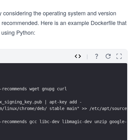
ly considering the operating system and version
s recommended. Here is an example Dockerfile that
 using Python:
-recommends wget gnupg curl
x_signing_key.pub | apt-key add -
m/linux/chrome/deb/ stable main" >> /etc/apt/sources.lis
-recommends gcc libc-dev libmagic-dev unzip google-chrom