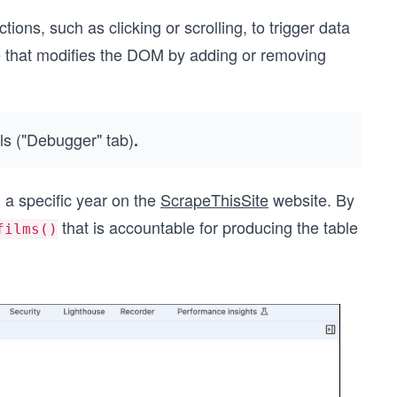
ions, such as clicking or scrolling, to trigger data
that modifies the DOM by adding or removing
ls ("Debugger" tab)
.
 a specific year on the
ScrapeThisSite
website. By
that is accountable for producing the table
films()