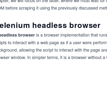
pter, we will focus on the latter, where we must wait for
M before scraping it using the previously discussed met
elenium headless browser
is a browser implementation that runs
headless browser
ipts to interact with a web page as if a user were perfo
kground, allowing the script to interact with the page and
wser window. In simpler terms, it is a browser without a