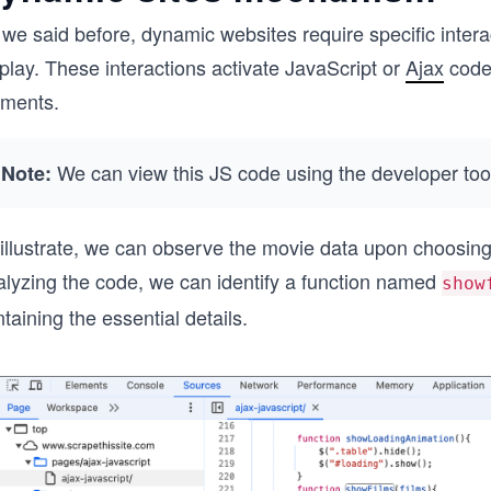
we said before, dynamic websites require specific interact
play. These interactions activate JavaScript or
Ajax
code 
ements.
We can view this JS code using the developer too
Note:
 illustrate, we can observe the movie data upon choosing
alyzing the code, we can identify a function named
show
taining the essential details.