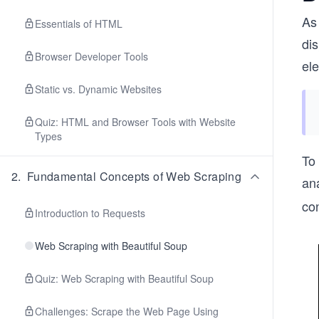
As 
Essentials of HTML
dis
Browser Developer Tools
el
Static vs. Dynamic Websites
Quiz: HTML and Browser Tools with Website
Types
To
2
.
Fundamental Concepts of Web Scraping
an
con
Introduction to Requests
Web Scraping with Beautiful Soup
Quiz: Web Scraping with Beautiful Soup
Challenges: Scrape the Web Page Using