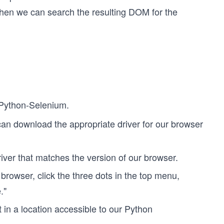
then we can search the resulting DOM for the
l Python-Selenium.
can download the appropriate driver for our browser
river that matches the version of our browser.
rowser, click the three dots in the top menu,
."
in a location accessible to our Python