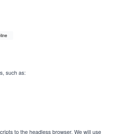
line
s, such as:
ripts to the headless browser. We will use