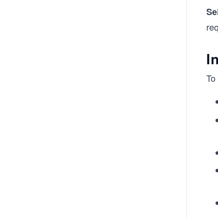
Se
req
I
To 