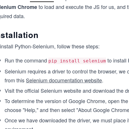
to load and execute the JS for us, and 
lenium Chrome
uired data.
nstallation
install Python-Selenium, follow these steps:
Run the command
to instal
pip install selenium
Selenium requires a driver to control the browser, we 
from this
Selenium documentation website
.
Visit the official Selenium website and download the d
To determine the version of Google Chrome, open the b
choose "Help," and then select "About Google Chrome
Once we have downloaded the driver, we must place it 
environment.