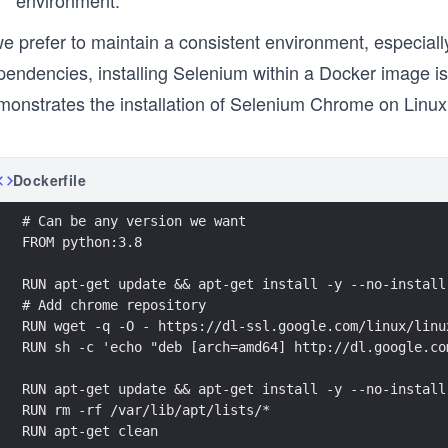
we prefer to maintain a consistent environment, especial
pendencies, installing Selenium within a Docker image i
monstrates the installation of Selenium Chrome on Linux
Dockerfile
# Can be any version we want
FROM python:3.8
RUN apt-get update && apt-get install -y --no-install
# Add chrome repository
RUN wget -q -O - https://dl-ssl.google.com/linux/linu
RUN sh -c 'echo "deb [arch=amd64] http://dl.google.co
RUN apt-get update && apt-get install -y --no-install
RUN rm -rf /var/lib/apt/lists/*
RUN apt-get clean