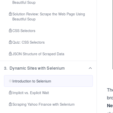
Beautiful Soup
Solution Review: Scrape the Web Page Using
Beautiful Soup
CSS Selectors
Quiz: CSS Selectors
JSON Structure of Scraped Data
3
.
Dynamic Sites with Selenium
Introduction to Selenium
The
Implicit vs. Explicit Wait
br
Scraping Yahoo Finance with Selenium
Ne