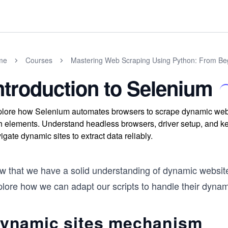
me
Courses
Mastering Web Scraping Using Python: From Be
ntroduction to Selenium
lore how Selenium automates browsers to scrape dynamic websi
h elements. Understand headless browsers, driver setup, and ke
igate dynamic sites to extract data reliably.
 that we have a solid understanding of dynamic websites,
lore how we can adapt our scripts to handle their dynami
ynamic sites mechanism