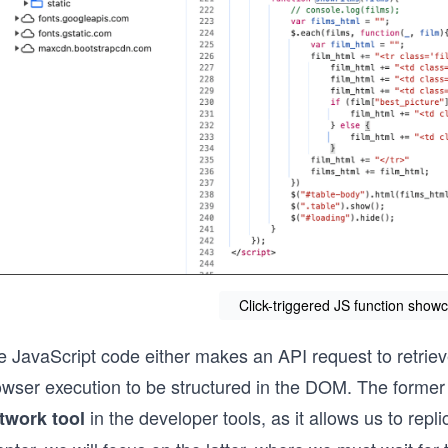
Click-triggered JS function showc
 JavaScript code either makes an API request to retrieve
owser execution to be structured in the DOM. The former 
in the developer tools, as it allows us to repli
twork tool